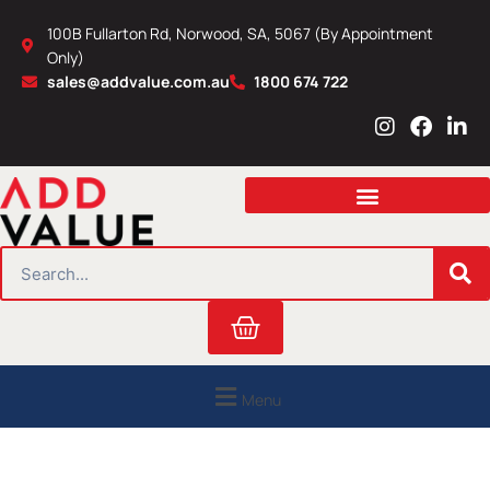
Skip
100B Fullarton Rd, Norwood, SA, 5067 (By Appointment
to
Only)
content
sales@addvalue.com.au
1800 674 722
I
F
L
n
a
i
s
c
n
t
e
k
a
b
e
g
o
d
r
o
i
SEARCH
a
k
n
m
Cart
Menu