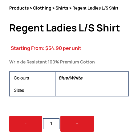
Products
Clothing
Shirts
>
>
> Regent Ladies L/S Shirt
Regent Ladies L/S Shirt
Starting From:
$
54.90
per unit
Wrinkle Resistant 100% Premium Cotton
Colours
Blue/White
Sizes
6, 8, 10, 12, 14, 16, 18, 20, 22, 24
REGENT
-
+
LADIES
L/S
SHIRT