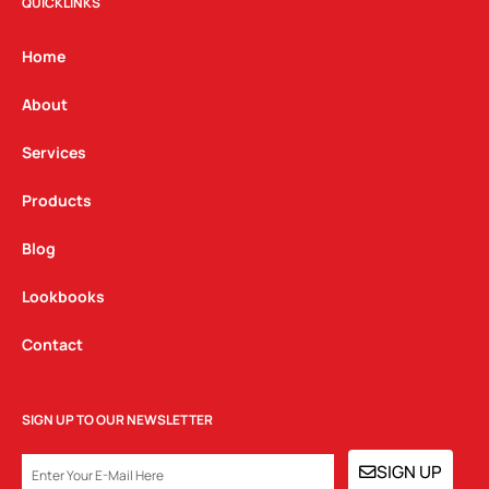
t
e
k
QUICKLINKS
a
b
e
g
o
d
Home
r
o
i
a
k
n
About
m
Services
Products
Blog
Lookbooks
Contact
SIGN UP TO OUR NEWSLETTER
EMAIL
SIGN UP