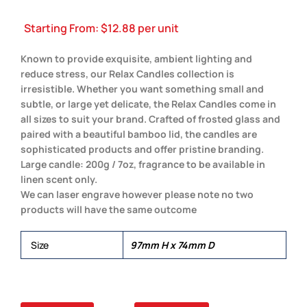
Starting From:
$
12.88
per unit
Known to provide exquisite, ambient lighting and
reduce stress, our Relax Candles collection is
irresistible. Whether you want something small and
subtle, or large yet delicate, the Relax Candles come in
all sizes to suit your brand. Crafted of frosted glass and
paired with a beautiful bamboo lid, the candles are
sophisticated products and offer pristine branding.
Large candle: 200g / 7oz, fragrance to be available in
linen scent only.
We can laser engrave however please note no two
products will have the same outcome
Size
97mm H x 74mm D