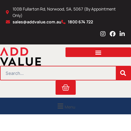
Skip
100B Fullarton Rd, Norwood, SA, 5067 (By Appointment
to
Only)
content
sales@addvalue.com.au
1800 674 722
I
F
L
n
a
i
s
c
n
t
e
k
a
b
e
g
o
d
r
o
i
SEARCH
a
k
n
m
Cart
Menu