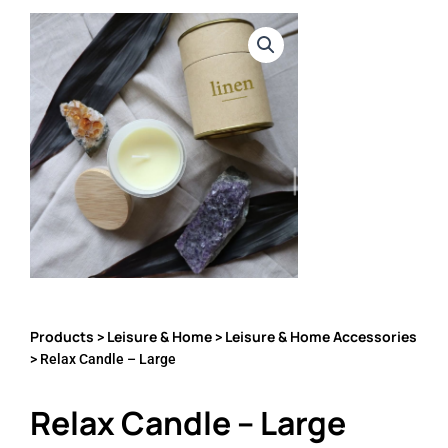
Products
Leisure & Home
Leisure & Home Accessories
>
>
> Relax Candle – Large
Relax Candle – Large