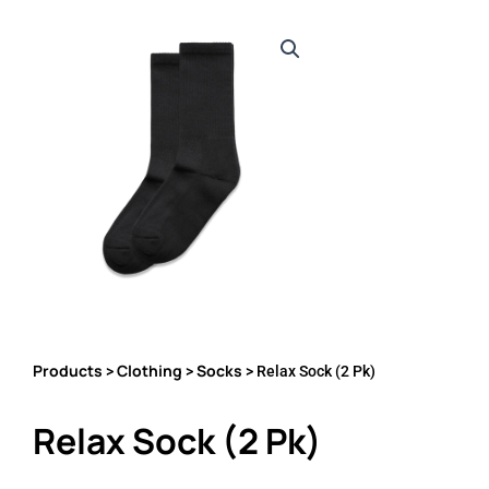
Products
Clothing
Socks
>
>
> Relax Sock (2 Pk)
Relax Sock (2 Pk)