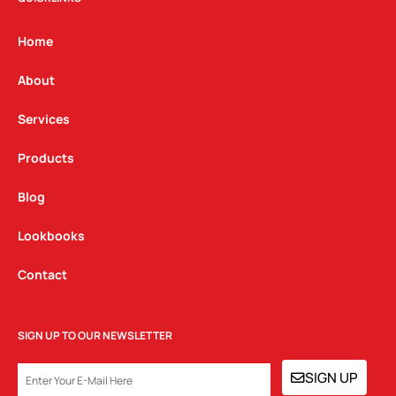
a
b
e
g
o
d
Home
r
o
i
a
k
n
About
m
Services
Products
Blog
Lookbooks
Contact
SIGN UP TO OUR NEWSLETTER
EMAIL
SIGN UP