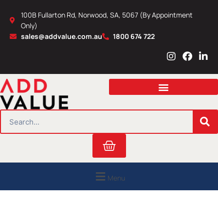
Skip
100B Fullarton Rd, Norwood, SA, 5067 (By Appointment
to
Only)
content
sales@addvalue.com.au
1800 674 722
I
F
L
n
a
i
s
c
n
t
e
k
a
b
e
g
o
d
r
o
i
SEARCH
a
k
n
m
Cart
Menu