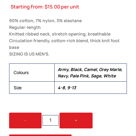
Starting From:
$
15.00
per unit
90% cotton, 7% nylon, 3% elastane
Regular-length
Knitted ribbed neck, stretch opening, breathable
Circulation friendly, cotton-rich blend, thick knit foot
base
SIZING IS US MEN’S.
Army, Black, Camel, Grey Marle,
Colours
Navy, Pale Pink, Sage, White
Size
4-8, 9-13
RELAX
-
+
SOCK
(2
PK)