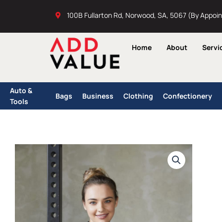
Skip
100B Fullarton Rd, Norwood, SA, 5067 (By Appoi
to
content
Home
About
Servi
Auto &
Bags
Business
Clothing
Confectionery
Tools