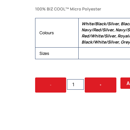
100% BIZ COOL™ Micro Polyester
White/Black/Silver, Blac
Navy/Red/Silver, Navy/S
Colours
Red/White/Silver, Royal/
Black/White/Silver, Grey
Sizes
6, 8, 10, 12, 14, 16, 18, 20,
RENEGADE
A
-
+
LADIES
POLO
QUANTITY