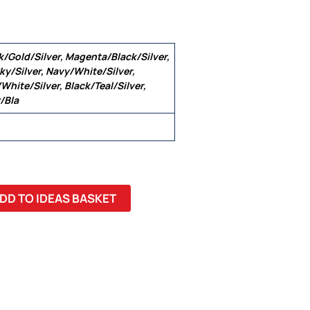
k/Gold/Silver, Magenta/Black/Silver,
ky/Silver, Navy/White/Silver,
White/Silver, Black/Teal/Silver,
/Bla
 22, 24
DD TO IDEAS BASKET