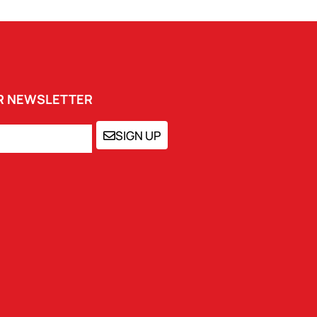
UR NEWSLETTER
SIGN UP