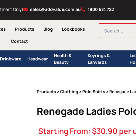
ntment Only)
sales@addvalue.com.au
1800 674 722
SEARCH
ces
Products
Blog
Lookbooks
Contact
Health &
Keyrings &
Le
Drinkware
Headwear
Beauty
Lanyards
Ho
Products
Clothing
Polo Shirts
>
>
> Renegade Lad
Renegade Ladies Pol
Starting From:
$
30.90
per 