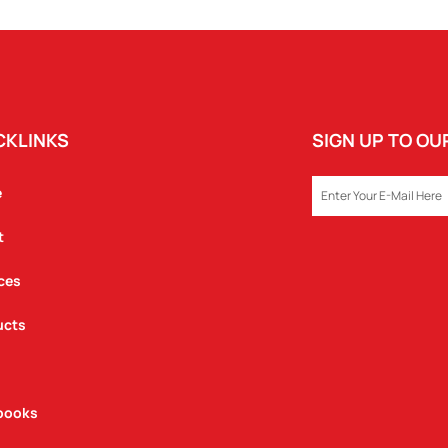
CKLINKS
SIGN UP TO O
EMAIL
e
t
ces
ucts
books