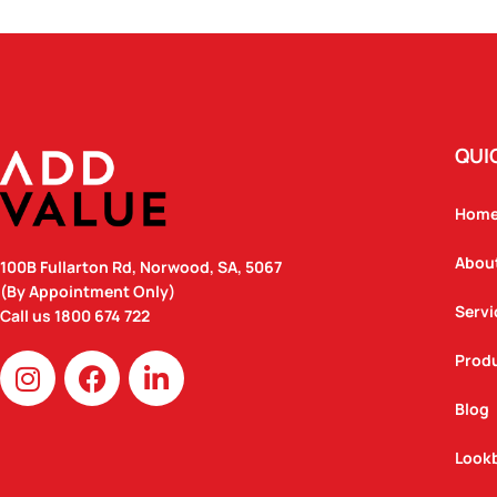
QUI
Hom
Abou
100B Fullarton Rd, Norwood, SA, 5067
(By Appointment Only)
Servi
Call us
1800 674 722
I
F
L
Prod
n
a
i
Blog
s
c
n
t
e
k
Look
a
b
e