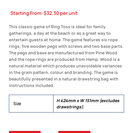
Starting From:
$
32.30
per unit
This classic game of Ring Toss is ideal for family
gatherings, a day at the beach or as a great way to
entertain guests at home. The game features six rope
rings, five wooden pegs with screws and two base parts.
The pegs and base are manufactured from Pine Wood
and the rope rings are produced from Hemp. Wood is a
natural material which produces unavoidable variances
in the grain pattern, colour and branding. The game is
beautifully presented in a natural drawstring bag with
instructions included.
H 424mm x W 151mm (excludes
Size
drawstrings).