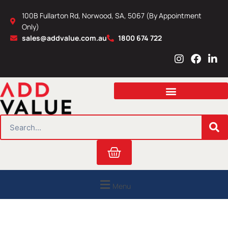
Skip
100B Fullarton Rd, Norwood, SA, 5067 (By Appointment
to
Only)
content
sales@addvalue.com.au
1800 674 722
I
F
L
n
a
i
s
c
n
t
e
k
a
b
e
g
o
d
r
o
i
SEARCH
a
k
n
m
Cart
Menu