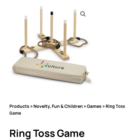
Products
Novelty, Fun & Children
Games
>
>
> Ring Toss
Game
Ring Toss Game