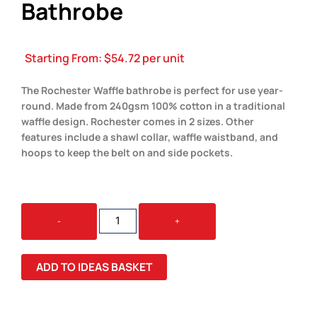
Bathrobe
Starting From:
$
54.72
per unit
The Rochester Waffle bathrobe is perfect for use year-
round. Made from 240gsm 100% cotton in a traditional
waffle design. Rochester comes in 2 sizes. Other
features include a shawl collar, waffle waistband, and
hoops to keep the belt on and side pockets.
ROCHESTER
-
+
WAFFLE
BATHROBE
QUANTITY
ADD TO IDEAS BASKET