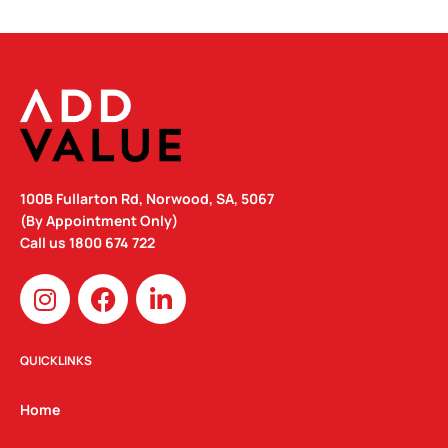
100B Fullarton Rd, Norwood, SA, 5067
(By Appointment Only)
Call us
1800 674 722
I
F
L
n
a
i
s
c
n
t
e
k
QUICKLINKS
a
b
e
g
o
d
Home
r
o
i