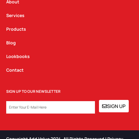
a
k
n
About
m
Services
Products
Blog
Lookbooks
Contact
SIGN UP TO OUR NEWSLETTER
EMAIL
SIGN UP
Copyright Add Value 2024. All Rights Reserved | Privacy