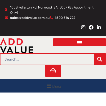
Skip
100B Fullarton Rd, Norwood, SA, 5067 (By Appointment
to
Only)
content
sales@addvalue.com.au
1800 674 722
I
F
L
n
a
i
s
c
n
t
e
k
a
b
e
g
o
d
r
o
i
SEARCH
a
k
n
m
Cart
Menu