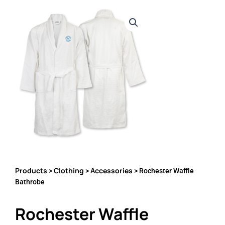
Products
Clothing
Accessories
>
>
> Rochester Waffle
Bathrobe
Rochester Waffle