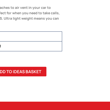
ches to air vent in your car to
ct for when you need to take calls,
. Ultra light weight means you can
)
DD TO IDEAS BASKET