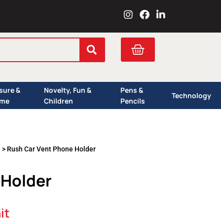
I
F
L
n
a
i
s
c
n
t
e
k
Cart
a
b
e
g
o
d
r
o
i
a
k
n
isure &
Novelty, Fun &
Pens &
m
Technology
me
Children
Pencils
s
> Rush Car Vent Phone Holder
 Holder
it