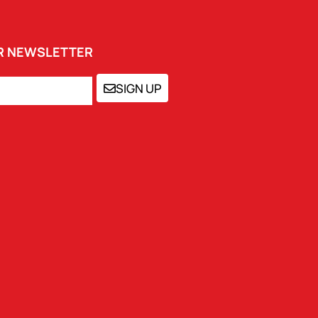
UR NEWSLETTER
SIGN UP