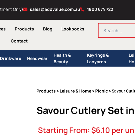
ntment Only)
sales@addvalue.com.au
1800 674 722
SEARCH
ces
Products
Blog
Lookbooks
Contact
Health &
Keyrings &
Le
Drinkware
Headwear
Beauty
Lanyards
Ho
Products
Leisure & Home
Picnic
>
>
> Savour Cutl
Savour Cutlery Set i
Starting From:
$
6.10
per un