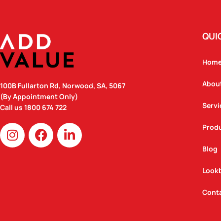
QUI
Hom
Abou
100B Fullarton Rd, Norwood, SA, 5067
(By Appointment Only)
Servi
Call us
1800 674 722
I
F
L
Prod
n
a
i
Blog
s
c
n
t
e
k
Look
a
b
e
g
o
d
Cont
r
o
i
a
k
n