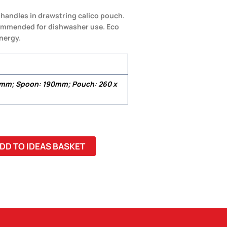
o handles in drawstring calico pouch.
ecommended for dishwasher use. Eco
nergy.
5mm; Spoon: 190mm; Pouch: 260 x
DD TO IDEAS BASKET