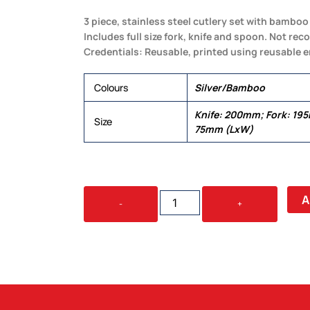
3 piece, stainless steel cutlery set with bambo
Includes full size fork, knife and spoon. Not r
Credentials: Reusable, printed using reusable e
Colours
Silver/Bamboo
Knife: 200mm; Fork: 19
Size
75mm (LxW)
SAVOUR
A
-
+
CUTLERY
SET
IN
POUCH
QUANTITY