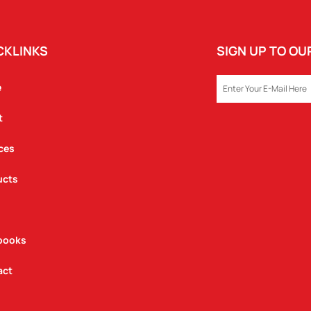
CKLINKS
SIGN UP TO O
EMAIL
e
t
ces
ucts
books
act