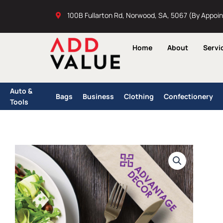
Skip
100B Fullarton Rd, Norwood, SA, 5067 (By Appoi
to
content
Home
About
Servi
Auto &
Bags
Business
Clothing
Confectionery
Tools