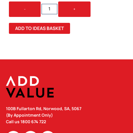
SCOOT
-
+
CALICO
/
MESH
ADD TO IDEAS BASKET
TOTE
BAG
QUANTITY
100B Fullarton Rd, Norwood, SA, 5067
(By Appointment Only)
Call us
1800 674 722