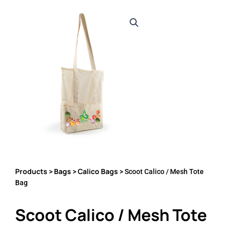
Products
Bags
Calico Bags
>
>
> Scoot Calico / Mesh Tote
Bag
Scoot Calico / Mesh Tote