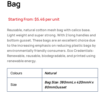
Bag
Starting From:
$
5.46
per unit
Reusable, natural cotton mesh bag with calico base.
Light weight and super strong. With 2 long handles and
bottom gusset. These bags are an excellent choice due
to the increasing emphasis on reducing plastic bags by
environmentally friendly consumers. Eco Credentials:
Renewable, reusable, biodegradable, and printed using
renewable energy.
Colours
Natural
Bag Size: 380mmL x 420mmH x
Size
80mmGusset