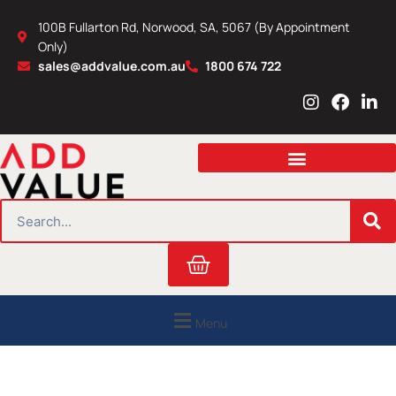
Skip
100B Fullarton Rd, Norwood, SA, 5067 (By Appointment
to
Only)
content
sales@addvalue.com.au
1800 674 722
I
F
L
n
a
i
s
c
n
t
e
k
a
b
e
g
o
d
r
o
i
SEARCH
a
k
n
m
Cart
Menu