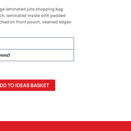
arge laminated jute shopping bag
uch, laminated inside with padded
tched on front pouch, seamed edges.
 mmD
DD TO IDEAS BASKET