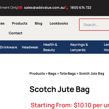
ntment Only)
sales@addvalue.com.au
1800 674 722
SEARCH
ces
Products
Blog
Lookbooks
Contact
Health &
Keyrings &
Le
Drinkware
Headwear
Beauty
Lanyards
Ho
Products
Bags
Tote Bags
>
>
> Scotch Jute Bag
Scotch Jute Bag
Starting From:
$
10.10
per u