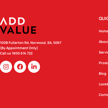
QUI
Hom
Abou
100B Fullarton Rd, Norwood, SA, 5067
(By Appointment Only)
Servi
Call us
1800 674 722
I
F
L
Prod
n
a
i
Blog
s
c
n
t
e
k
Look
a
b
e
g
o
d
Cont
r
o
i
a
k
n