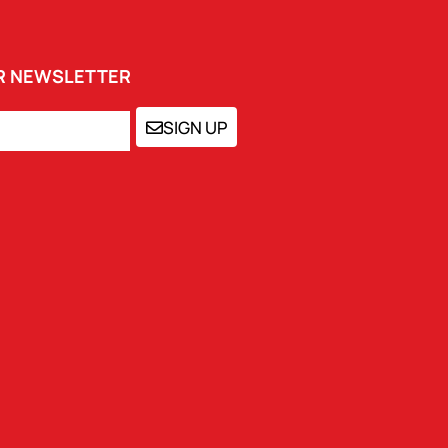
UR NEWSLETTER
SIGN UP