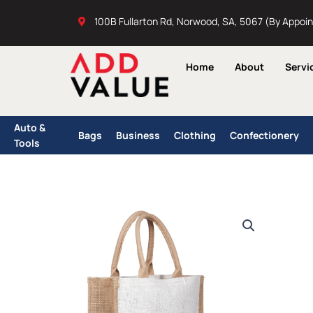
Skip
100B Fullarton Rd, Norwood, SA, 5067 (By Appoi
to
content
Home
About
Servi
Auto &
Bags
Business
Clothing
Confectionery
Tools