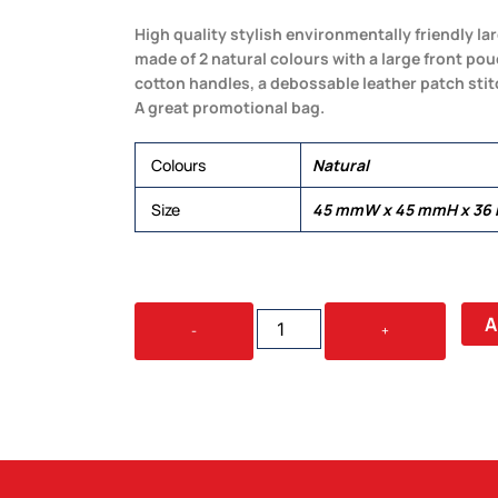
High quality stylish environmentally friendly l
made of 2 natural colours with a large front po
cotton handles, a debossable leather patch sti
A great promotional bag.
Colours
Natural
Size
45 mmW x 45 mmH x 36
SCOTCH
A
-
+
JUTE
BAG
QUANTITY