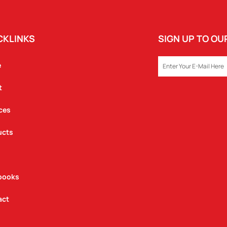
CKLINKS
SIGN UP TO O
EMAIL
e
t
ces
ucts
books
act