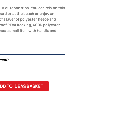
our outdoor trips. You can rely on this
ard or at the beach or enjoy an
f a layer of polyester fleece and
roof PEVA backing, 600D polyester
omes a small item with handle and
 mmD
DD TO IDEAS BASKET