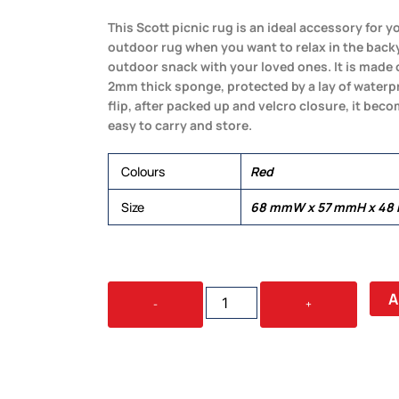
This Scott picnic rug is an ideal accessory for y
outdoor rug when you want to relax in the backy
outdoor snack with your loved ones. It is made o
2mm thick sponge, protected by a lay of waterp
flip, after packed up and velcro closure, it bec
easy to carry and store.
Colours
Red
Size
68 mmW x 57 mmH x 48
SCOTT
A
-
+
PICNIC
BLANKET
QUANTITY