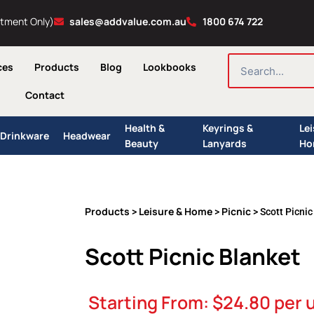
ntment Only)
sales@addvalue.com.au
1800 674 722
SEARCH
ces
Products
Blog
Lookbooks
Contact
Health &
Keyrings &
Le
Drinkware
Headwear
Beauty
Lanyards
Ho
Products
Leisure & Home
Picnic
>
>
> Scott Picnic
Scott Picnic Blanket
Starting From:
$
24.80
per u