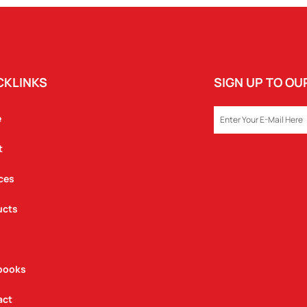
CKLINKS
SIGN UP TO O
EMAIL
e
t
ces
ucts
books
act