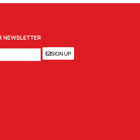
UR NEWSLETTER
SIGN UP