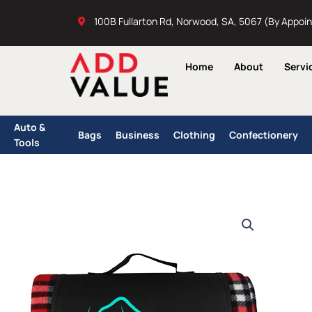
Skip
100B Fullarton Rd, Norwood, SA, 5067 (By Appoi
to
content
Home
About
Servi
Auto &
Bags
Business
Clothing
Confectionery
Tools