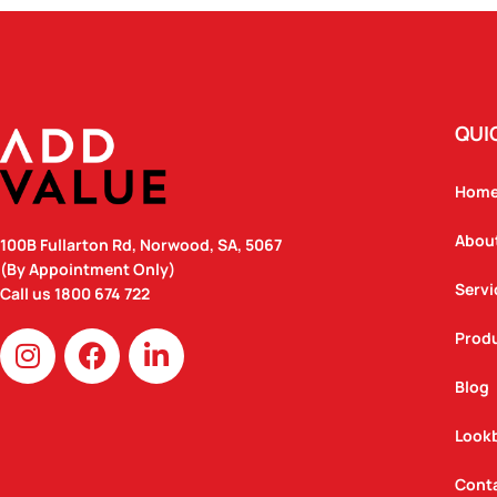
QUI
Hom
Abou
100B Fullarton Rd, Norwood, SA, 5067
(By Appointment Only)
Servi
Call us
1800 674 722
I
F
L
Prod
n
a
i
Blog
s
c
n
t
e
k
Look
a
b
e
g
o
d
Cont