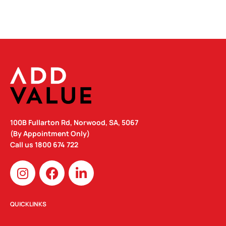
100B Fullarton Rd, Norwood, SA, 5067
(By Appointment Only)
Call us
1800 674 722
I
F
L
n
a
i
s
c
n
t
e
k
QUICKLINKS
a
b
e