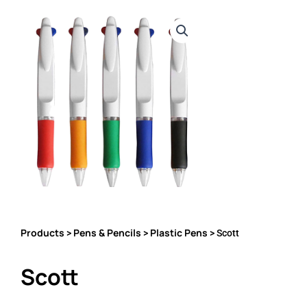
Products
Pens & Pencils
Plastic Pens
>
>
> Scott
Scott