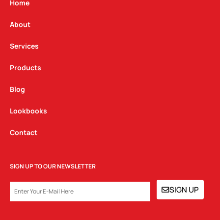
g
o
d
Home
r
o
i
a
k
n
About
m
Services
Products
Blog
Lookbooks
Contact
SIGN UP TO OUR NEWSLETTER
EMAIL
SIGN UP