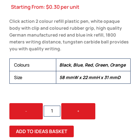
Starting From:
$
0.30
per unit
Click action 2 colour refill plastic pen, white opaque
body with clip and coloured rubber grip, high quality
German manufactured red and blue ink refill, 1800
meters writing distance, tungsten carbide ball provides
you with quality writing.
Colours
Black, Blue, Red, Green, Orange
Size
58 mmW x 22 mmH x 31 mmD
SCOTT
-
+
QUANTITY
ADD TO IDEAS BASKET