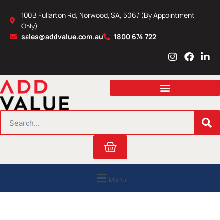
Skip
100B Fullarton Rd, Norwood, SA, 5067 (By Appointment
to
Only)
content
sales@addvalue.com.au
1800 674 722
I
F
L
n
a
i
s
c
n
t
e
k
a
b
e
g
o
d
r
o
i
SEARCH
a
k
n
m
Cart
Menu