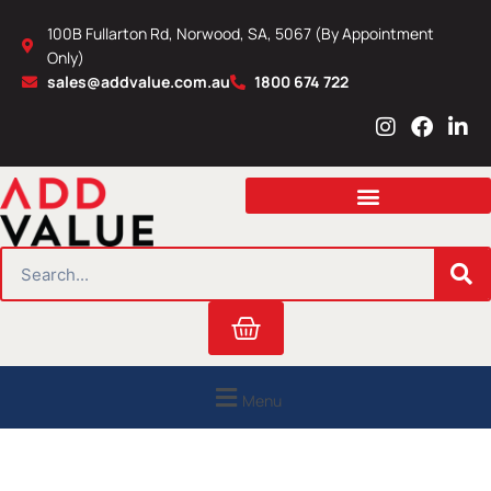
Skip
100B Fullarton Rd, Norwood, SA, 5067 (By Appointment
to
Only)
content
sales@addvalue.com.au
1800 674 722
I
F
L
n
a
i
s
c
n
t
e
k
a
b
e
g
o
d
r
o
i
SEARCH
a
k
n
m
Cart
Menu