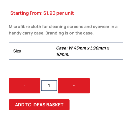
Starting From:
$
1.90
per unit
Microfibre cloth for cleaning screens and eyewear in a
handy carry case. Branding is on the case.
Case: W 45mm x L 90mm x
Size
10mm.
SCREEN
-
+
CLEANING
KIT
QUANTITY
ADD TO IDEAS BASKET