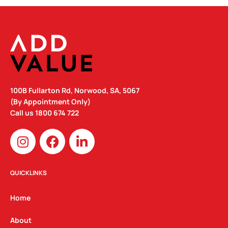
100B Fullarton Rd, Norwood, SA, 5067
(By Appointment Only)
Call us
1800 674 722
I
F
L
n
a
i
s
c
n
t
e
k
QUICKLINKS
a
b
e
g
o
d
Home
r
o
i
a
k
n
About