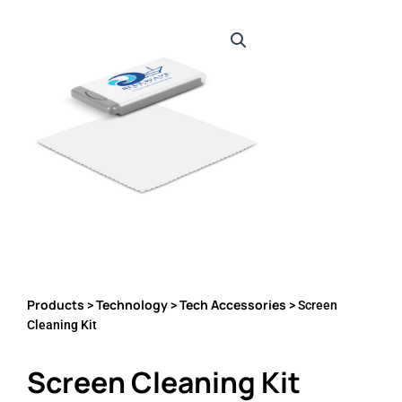
Products
Technology
Tech Accessories
>
>
> Screen
Cleaning Kit
Screen Cleaning Kit