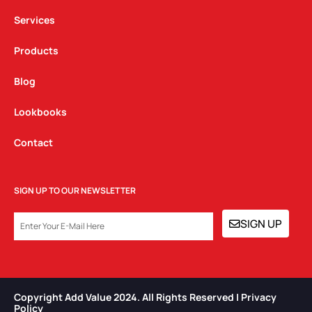
m
Services
Products
Blog
Lookbooks
Contact
SIGN UP TO OUR NEWSLETTER
EMAIL
SIGN UP
Copyright Add Value 2024. All Rights Reserved | Privacy
Policy​