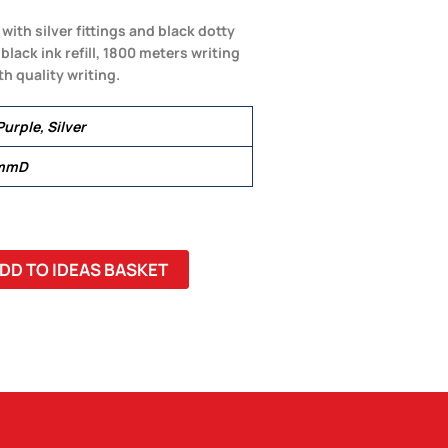
with silver fittings and black dotty
lack ink refill, 1800 meters writing
h quality writing.
Purple, Silver
 mmD
DD TO IDEAS BASKET