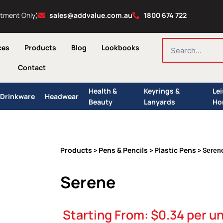
ntment Only)
sales@addvalue.com.au
1800 674 722
SEARCH
ces
Products
Blog
Lookbooks
Contact
Health &
Keyrings &
Le
Drinkware
Headwear
Beauty
Lanyards
Ho
Products
Pens & Pencils
Plastic Pens
>
>
> Seren
Serene
Starting From:
$
0.34
per un