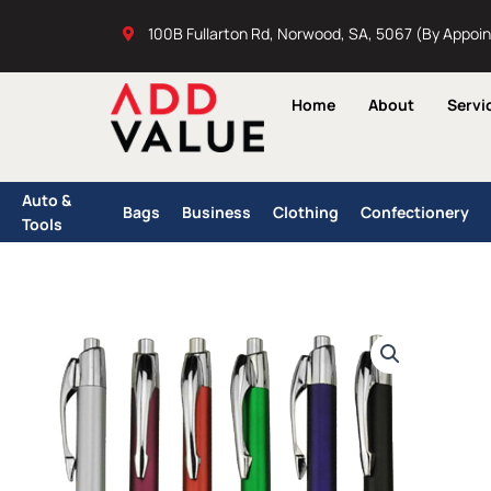
Skip
100B Fullarton Rd, Norwood, SA, 5067 (By Appoi
to
content
Home
About
Servi
Auto &
Bags
Business
Clothing
Confectionery
Tools