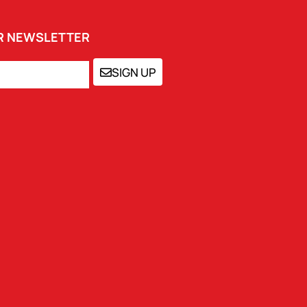
UR NEWSLETTER
SIGN UP