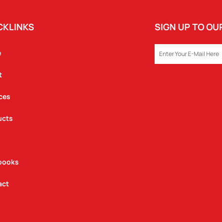
CKLINKS
SIGN UP TO O
EMAIL
e
t
ces
ucts
books
act