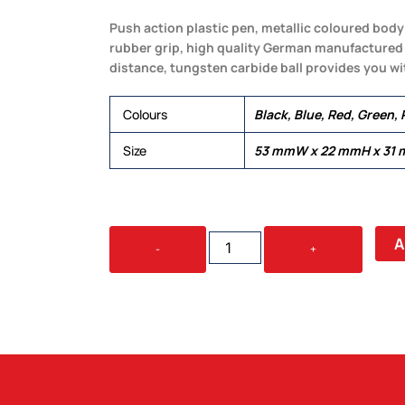
Push action plastic pen, metallic coloured body 
rubber grip, high quality German manufactured b
distance, tungsten carbide ball provides you wit
Colours
Black, Blue, Red, Green, 
Size
53 mmW x 22 mmH x 31
SERENE
A
-
+
QUANTITY