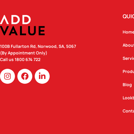
QUI
Hom
Abou
100B Fullarton Rd, Norwood, SA, 5067
(By Appointment Only)
Servi
Call us
1800 674 722
I
F
L
Prod
n
a
i
Blog
s
c
n
t
e
k
Look
a
b
e
g
o
d
Cont
r
o
i
a
k
n
m