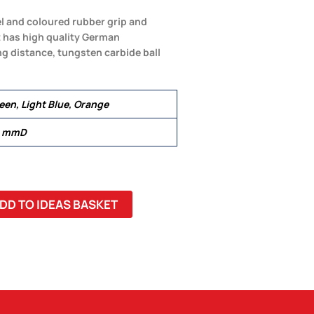
el and coloured rubber grip and
It has high quality German
ng distance, tungsten carbide ball
reen, Light Blue, Orange
1 mmD
DD TO IDEAS BASKET