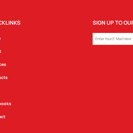
CKLINKS
SIGN UP TO O
EMAIL
e
t
ces
ucts
books
act