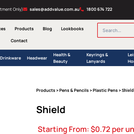
ntment Only)
sales@addvalue.com.au
1800 674 722
SEARCH
ces
Products
Blog
Lookbooks
Contact
Health &
Keyrings &
Le
Drinkware
Headwear
Beauty
Lanyards
Ho
Products
Pens & Pencils
Plastic Pens
>
>
> Shield
Shield
Starting From:
$
0.72
per un