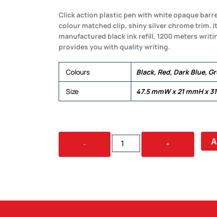
Click action plastic pen with white opaque barr
colour matched clip, shiny silver chrome trim. 
manufactured black ink refill, 1200 meters writi
provides you with quality writing.
Colours
Black, Red, Dark Blue, G
Size
47.5 mmW x 21 mmH x 3
SHIELD
A
-
+
QUANTITY