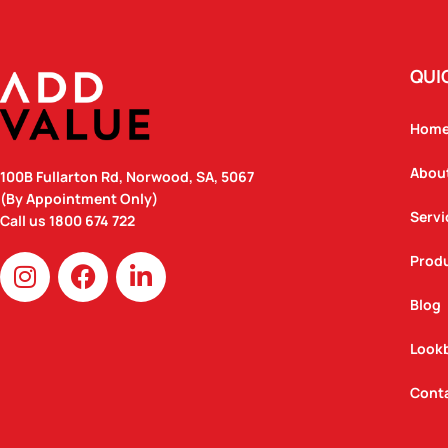
QUI
Hom
Abou
100B Fullarton Rd, Norwood, SA, 5067
(By Appointment Only)
Servi
Call us
1800 674 722
I
F
L
Prod
n
a
i
Blog
s
c
n
t
e
k
Look
a
b
e
g
o
d
Cont
r
o
i
a
k
n