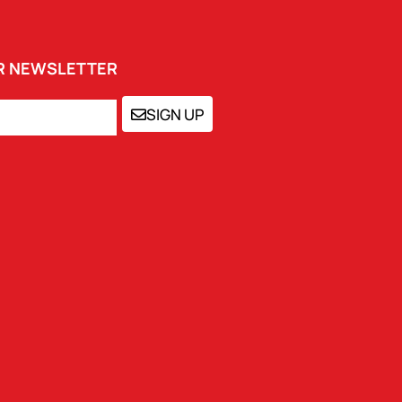
UR NEWSLETTER
SIGN UP