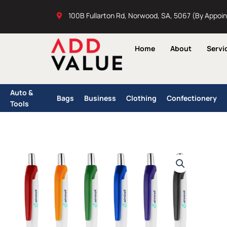
Skip
100B Fullarton Rd, Norwood, SA, 5067 (By Appoi
to
content
Home
About
Servi
Auto &
Bags
Business
Clothing
Confectionery
Tools