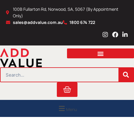
Skip
100B Fullarton Rd, Norwood, SA, 5067 (By Appointment
to
Only)
content
sales@addvalue.com.au
1800 674 722
I
F
L
n
a
i
s
c
n
t
e
k
a
b
e
g
o
d
r
o
i
SEARCH
a
k
n
m
Cart
Menu