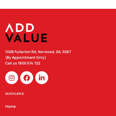
100B Fullarton Rd, Norwood, SA, 5067
(By Appointment Only)
Call us
1800 674 722
I
F
L
n
a
i
s
c
n
t
e
k
QUICKLINKS
a
b
e
g
o
d
Home
r
o
i