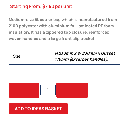
Starting From:
$
7.50
per unit
Medium-size 6L cooler bag which is manufactured from
210D polyester with aluminium foil laminated PE foam
insulation. It has a zippered top closure, reinforced
woven handles and a large front slip pocket.
H 230mm x W 230mm x Gusset
Size
170mm (excludes handles).
SIBERIA
-
+
COOLER
BAG
QUANTITY
ADD TO IDEAS BASKET