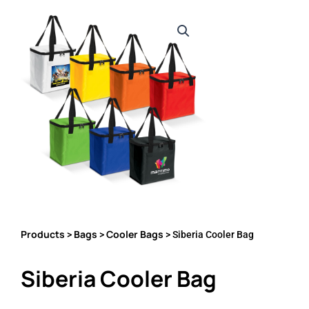
Products
Bags
Cooler Bags
>
>
> Siberia Cooler Bag
Siberia Cooler Bag