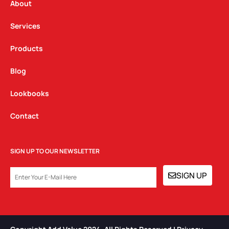
a
k
n
About
m
Services
Products
Blog
Lookbooks
Contact
SIGN UP TO OUR NEWSLETTER
EMAIL
SIGN UP