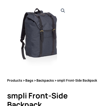
Products
Bags
Backpacks
>
>
> smpli Front-Side Backpack
smpli Front-Side
Backpack