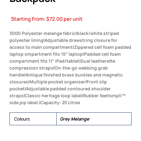
Starting From:
$
72.00
per unit
300D Polyester melange fabric|black/white striped
polyester lining|Adjustable drawstring closure for
access to main compartment|Zippered cell foam padded
laptop ompartment fits 15″ laptop|Padded cell foam
compartment fits 11” iPad/tablet|Dual leatherette
compression straps|On-the-go webbing grab
handle|Antique finished brass buckles and magnetic
closures|Multiple pocket organiser|Front slip
pocket|Adjustable padded contoured shoulder
straps|Classic heritage loop label|Rubber feet|smpli™
side pip label.|Capacity: 25 Litres
Colours
Grey Melange