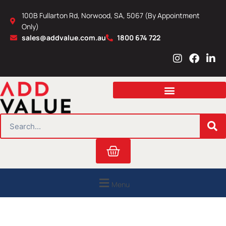
Skip
100B Fullarton Rd, Norwood, SA, 5067 (By Appointment
to
Only)
content
sales@addvalue.com.au
1800 674 722
I
F
L
n
a
i
s
c
n
t
e
k
a
b
e
g
o
d
r
o
i
SEARCH
a
k
n
m
Cart
Menu