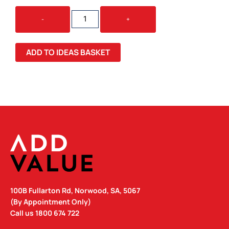
SMPLI
-
+
FRONT-
SIDE
BACKPACK
ADD TO IDEAS BASKET
QUANTITY
100B Fullarton Rd, Norwood, SA, 5067
(By Appointment Only)
Call us
1800 674 722