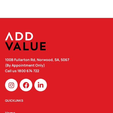
100B Fullarton Rd, Norwood, SA, 5067
(By Appointment Only)
Call us
1800 674 722
I
F
L
n
a
i
s
c
n
t
e
k
QUICKLINKS
a
b
e
Home