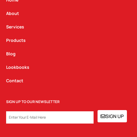
g
o
d
r
o
i
a
k
n
About
m
Services
Products
Blog
Lookbooks
Contact
SIGN UP TO OUR NEWSLETTER
EMAIL
SIGN UP