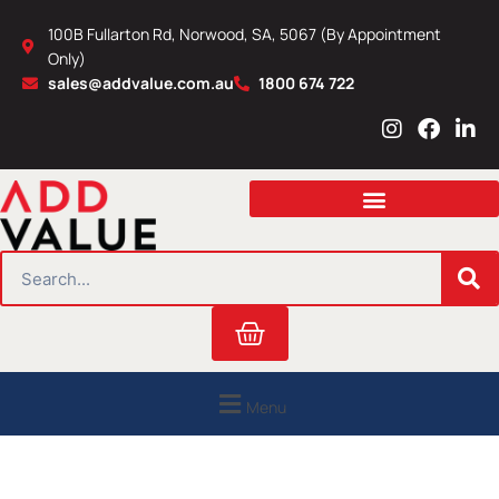
Skip
100B Fullarton Rd, Norwood, SA, 5067 (By Appointment
to
Only)
content
sales@addvalue.com.au
1800 674 722
I
F
L
n
a
i
s
c
n
t
e
k
a
b
e
g
o
d
r
o
i
SEARCH
a
k
n
m
Cart
Menu