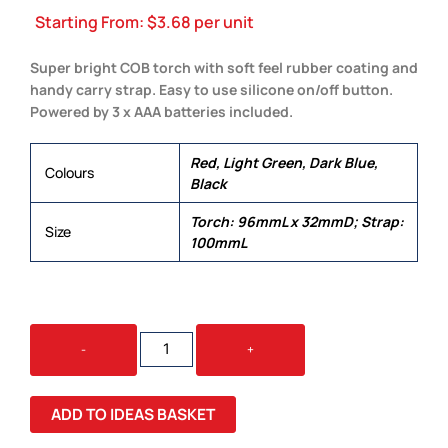
Starting From:
$
3.68
per unit
Super bright COB torch with soft feel rubber coating and
handy carry strap. Easy to use silicone on/off button.
Powered by 3 x AAA batteries included.
Red, Light Green, Dark Blue,
Colours
Black
Torch: 96mmL x 32mmD; Strap:
Size
100mmL
SIGNAL
-
+
TORCH
QUANTITY
ADD TO IDEAS BASKET