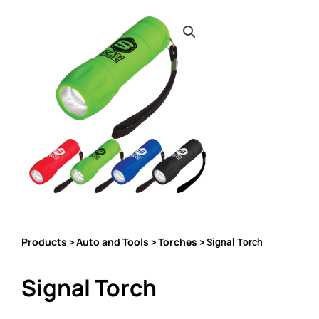
Products
Auto and Tools
Torches
>
>
> Signal Torch
Signal Torch