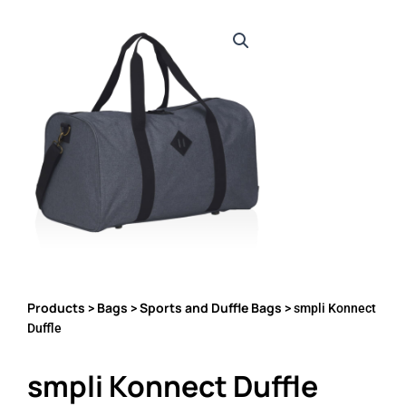
Products
Bags
Sports and Duffle Bags
>
>
> smpli Konnect
Duffle
smpli Konnect Duffle