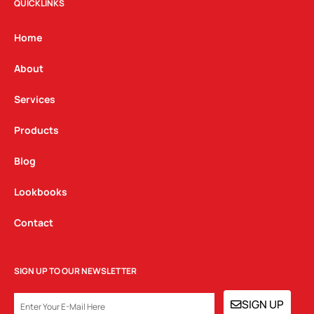
t
e
k
QUICKLINKS
a
b
e
g
o
d
Home
r
o
i
a
k
n
About
m
Services
Products
Blog
Lookbooks
Contact
SIGN UP TO OUR NEWSLETTER
EMAIL
SIGN UP