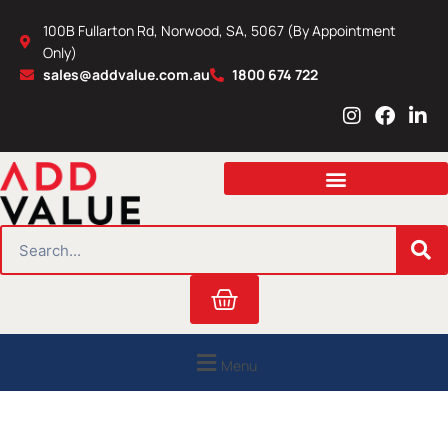
Skip
100B Fullarton Rd, Norwood, SA, 5067 (By Appointment
to
Only)
content
sales@addvalue.com.au
1800 674 722
I
F
L
n
a
i
s
c
n
t
e
k
a
b
e
g
o
d
r
o
i
SEARCH
a
k
n
m
Cart
Menu