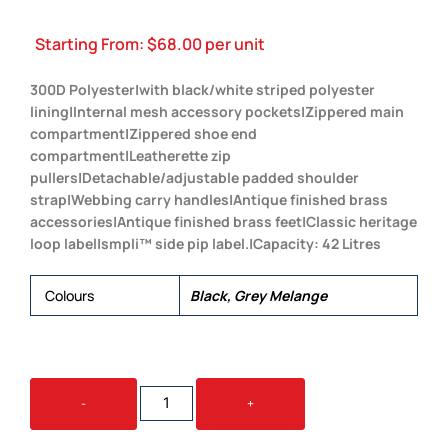
Starting From:
$
68.00
per unit
300D Polyester|with black/white striped polyester
lining|Internal mesh accessory pockets|Zippered main
compartment|Zippered shoe end
compartment|Leatherette zip
pullers|Detachable/adjustable padded shoulder
strap|Webbing carry handles|Antique finished brass
accessories|Antique finished brass feet|Classic heritage
loop label|smpli™ side pip label.|Capacity: 42 Litres
Colours
Black, Grey Melange
SMPLI
-
+
KONNECT
DUFFLE
QUANTITY