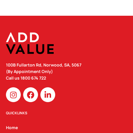
100B Fullarton Rd, Norwood, SA, 5067
(By Appointment Only)
Call us
1800 674 722
I
F
L
n
a
i
s
c
n
t
e
k
QUICKLINKS
a
b
e
g
o
d
Home