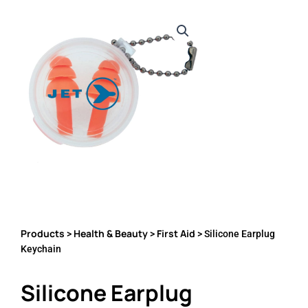
Products
Health & Beauty
First Aid
>
>
> Silicone Earplug
Keychain
Silicone Earplug