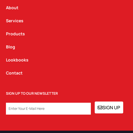
r
o
i
a
k
n
About
m
Services
Products
Blog
Lookbooks
Contact
SIGN UP TO OUR NEWSLETTER
EMAIL
SIGN UP