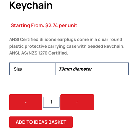
Keychain
Starting From:
$
2.74
per unit
ANSI Certified Silicone earplugs come in a clear round
plastic protective carrying case with beaded keychain.
ANSI, AS/NZS 1270 Certified.
Size
39mm diameter
SILICONE
-
+
EARPLUG
KEYCHAIN
QUANTITY
ADD TO IDEAS BASKET