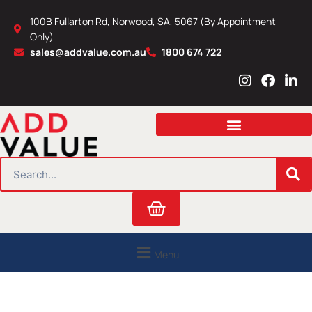
Skip
100B Fullarton Rd, Norwood, SA, 5067 (By Appointment
to
Only)
content
sales@addvalue.com.au
1800 674 722
I
F
L
n
a
i
s
c
n
t
e
k
a
b
e
g
o
d
r
o
i
SEARCH
a
k
n
m
Cart
Menu