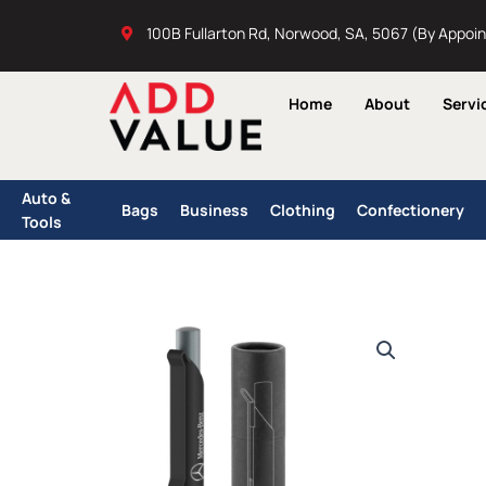
Skip
100B Fullarton Rd, Norwood, SA, 5067 (By Appoi
to
content
Home
About
Servi
Auto &
Bags
Business
Clothing
Confectionery
Tools