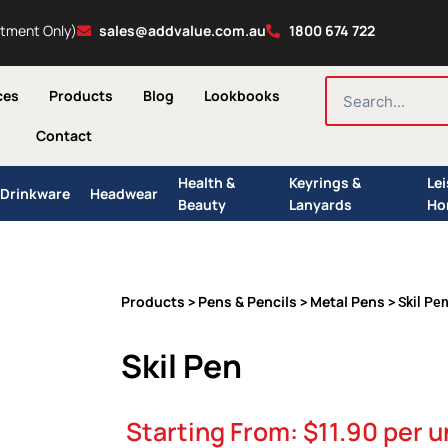
ntment Only)
sales@addvalue.com.au
1800 674 722
SEARCH
ces
Products
Blog
Lookbooks
Contact
Health &
Keyrings &
Le
Drinkware
Headwear
Beauty
Lanyards
Ho
Products
Pens & Pencils
Metal Pens
>
>
> Skil Pe
Skil Pen
Starting From:
$
11.90
per u