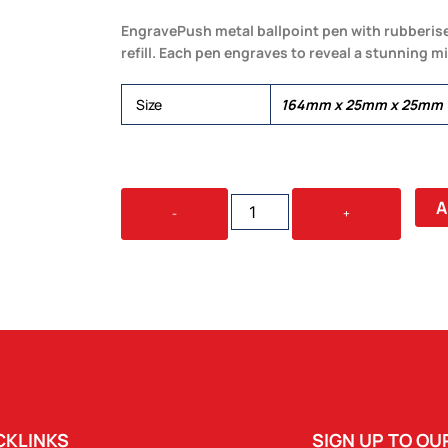
EngravePush metal ballpoint pen with rubberise
refill. Each pen engraves to reveal a stunning mi
Size
164mm x 25mm x 25mm
SKIL
A
-
+
PEN
QUANTITY
CKLINKS
SIGN UP TO O