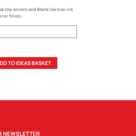
d clip accent and Blank German ink
rror finish.
DD TO IDEAS BASKET
UR NEWSLETTER