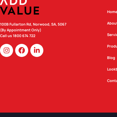
Hom
Abou
100B Fullarton Rd, Norwood, SA, 5067
(By Appointment Only)
Servi
Call us
1800 674 722
I
F
L
Prod
n
a
i
Blog
s
c
n
t
e
k
Look
a
b
e
g
o
d
Cont
r
o
i
a
k
n
m