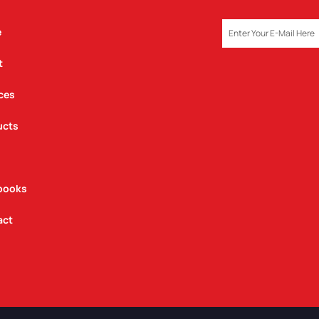
EMAIL
e
t
ces
ucts
books
act