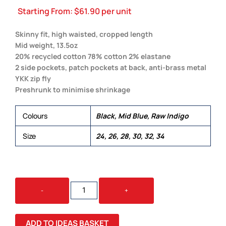
Starting From:
$
61.90
per unit
Skinny fit, high waisted, cropped length
Mid weight, 13.5oz
20% recycled cotton 78% cotton 2% elastane
2 side pockets, patch pockets at back, anti-brass metal
YKK zip fly
Preshrunk to minimise shrinkage
Colours
Black, Mid Blue, Raw Indigo
Size
24, 26, 28, 30, 32, 34
SKINNY
-
+
JEANS
QUANTITY
ADD TO IDEAS BASKET