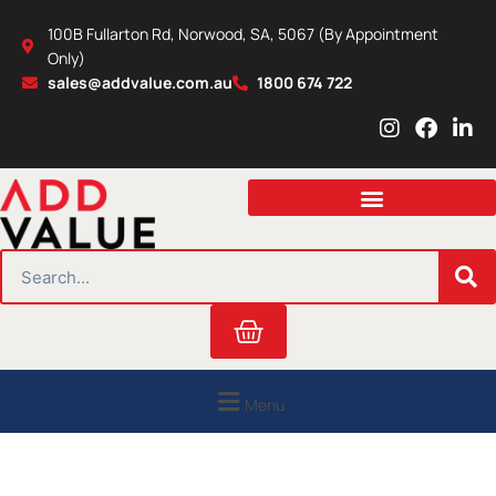
Skip
100B Fullarton Rd, Norwood, SA, 5067 (By Appointment
to
Only)
content
sales@addvalue.com.au
1800 674 722
I
F
L
n
a
i
s
c
n
t
e
k
a
b
e
g
o
d
r
o
i
SEARCH
a
k
n
m
Cart
Menu