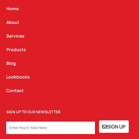
a
b
e
g
o
d
Home
r
o
i
a
k
n
About
m
Services
Products
Blog
Lookbooks
Contact
SIGN UP TO OUR NEWSLETTER
EMAIL
SIGN UP