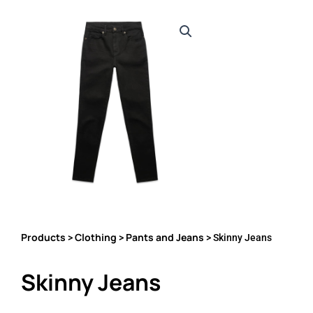
Products
Clothing
Pants and Jeans
>
>
> Skinny Jeans
Skinny Jeans