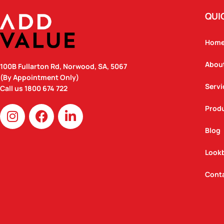
QUI
Hom
Abou
100B Fullarton Rd, Norwood, SA, 5067
(By Appointment Only)
Servi
Call us
1800 674 722
I
F
L
Prod
n
a
i
Blog
s
c
n
t
e
k
Look
a
b
e
g
o
d
Cont
r
o
i
a
k
n
m