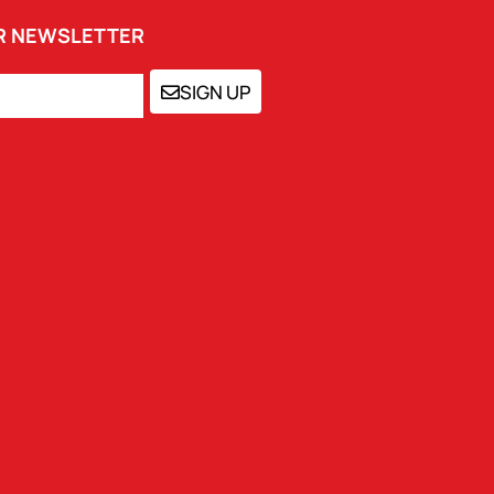
UR NEWSLETTER
SIGN UP