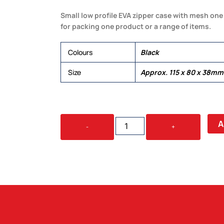
Small low profile EVA zipper case with mesh one 
for packing one product or a range of items.
Colours
Black
Size
Approx. 115 x 80 x 38mm
SMALL
A
-
+
EVA
ZIPPER
CASE
QUANTITY