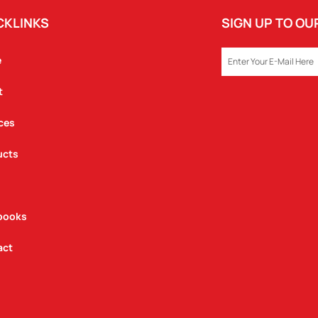
CKLINKS
SIGN UP TO O
EMAIL
e
t
ces
ucts
books
act