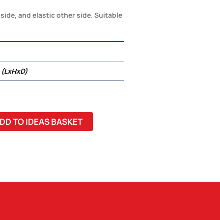
side, and elastic other side. Suitable
 (LxHxD)
DD TO IDEAS BASKET