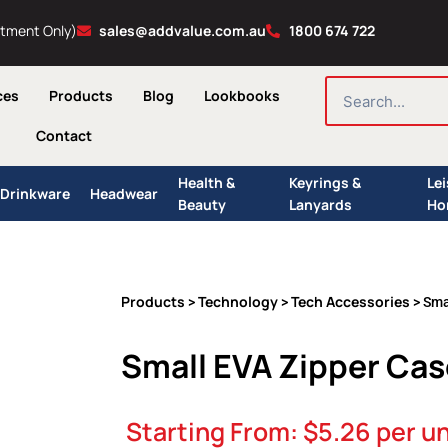
ntment Only)
sales@addvalue.com.au
1800 674 722
SEARCH
ces
Products
Blog
Lookbooks
Contact
Health &
Keyrings &
Le
Drinkware
Headwear
Beauty
Lanyards
Ho
Products
Technology
Tech Accessories
>
>
> Sma
Small EVA Zipper Cas
Starting From:
$
5.26
per un