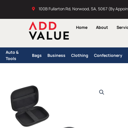
Skip
100B Fullarton Rd, Norwood, SA, 5067 (By Appoi
to
content
Home
About
Servi
Auto &
Bags
Business
Clothing
Confectionery
Tools