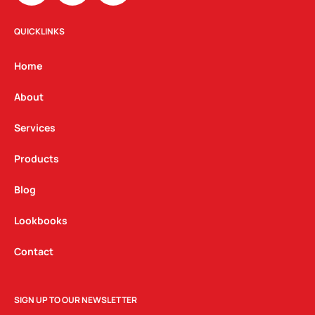
s
c
n
t
e
k
QUICKLINKS
a
b
e
g
o
d
Home
r
o
i
a
k
n
About
m
Services
Products
Blog
Lookbooks
Contact
SIGN UP TO OUR NEWSLETTER