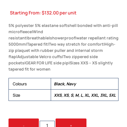
Starting From:
$
132.00
per unit
5% polyester 5% elastane softshell bonded with anti-pill
microfleece|Wind
resistant|breathable|showerproof|water repellant rating
5000mm|Tapered fit|Two way stretch for comfort|High-
zip plaquet with rubber puller and internal storm
flap|Adjustable Velcro cuffs|Two zippered side
pockets|GEAR FOR LIFE side pip|Sizes XXS – XS slightly
tapered fit for women
Colours
Black, Navy
Size
XXS, XS, S, M, L, XL, XXL, 3XL, 5XL
SUMMIT
-
+
JACKET