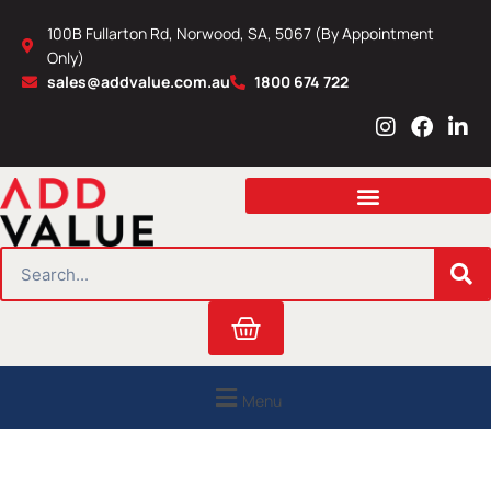
Skip
100B Fullarton Rd, Norwood, SA, 5067 (By Appointment
to
Only)
content
sales@addvalue.com.au
1800 674 722
I
F
L
n
a
i
s
c
n
t
e
k
a
b
e
g
o
d
r
o
i
SEARCH
a
k
n
m
Cart
Menu