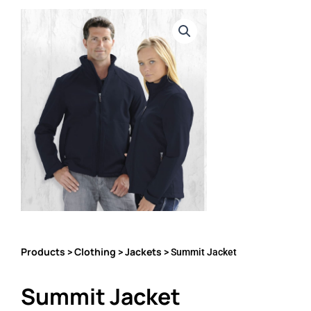
Products
Clothing
Jackets
>
>
> Summit Jacket
Summit Jacket