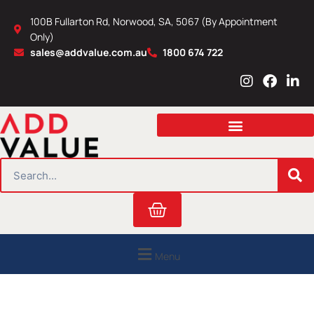
Skip
100B Fullarton Rd, Norwood, SA, 5067 (By Appointment
to
Only)
content
sales@addvalue.com.au
1800 674 722
I
F
L
n
a
i
s
c
n
t
e
k
a
b
e
g
o
d
r
o
i
SEARCH
a
k
n
m
Cart
Menu