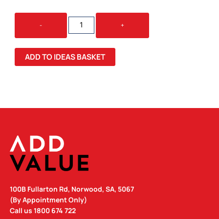
SODA
-
+
ALUMINIUM
DRINK
BOTTLE
ADD TO IDEAS BASKET
QUANTITY
100B Fullarton Rd, Norwood, SA, 5067
(By Appointment Only)
Call us
1800 674 722