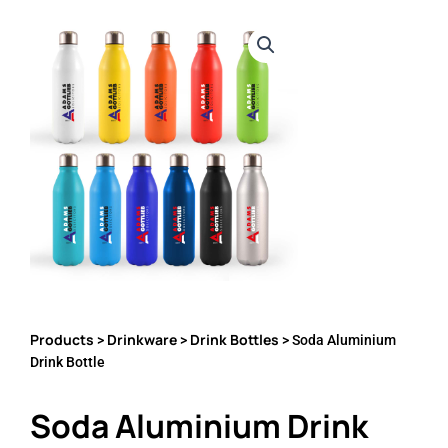
Products
Drinkware
Drink Bottles
>
>
> Soda Aluminium
Drink Bottle
Soda Aluminium Drink