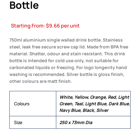
Bottle
Starting From:
$
9.66
per unit
750ml aluminium single walled drink bottle. Stainless
steel, leak free secure screw cap lid. Made from BPA free
material. Shatter, odour and stain resistant. This drink
bottle is intended for cold use only, not suitable for
carbonated liquids or freezing. For logo longevity hand
washing is recommended. Silver bottle is gloss finish,
other colours are matt finish.
White, Yellow, Orange, Red, Light
Colours
Green, Teal, Light Blue, Dark Blue,
Navy Blue, Black, Silver
Size
250 x 73mm Dia