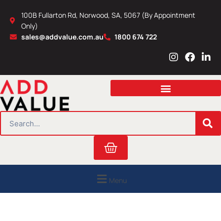
Skip
100B Fullarton Rd, Norwood, SA, 5067 (By Appointment
to
Only)
content
sales@addvalue.com.au
1800 674 722
I
F
L
n
a
i
s
c
n
t
e
k
a
b
e
g
o
d
r
o
i
SEARCH
a
k
n
m
Cart
Menu