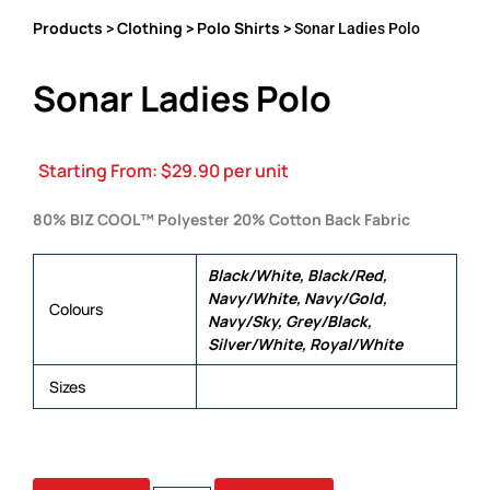
Products
Clothing
Polo Shirts
>
>
> Sonar Ladies Polo
Sonar Ladies Polo
Starting From:
$
29.90
per unit
80% BIZ COOL™ Polyester 20% Cotton Back Fabric
Black/White, Black/Red,
Navy/White, Navy/Gold,
Colours
Navy/Sky, Grey/Black,
Silver/White, Royal/White
Sizes
6, 8, 10, 12, 14, 16, 18, 20, 22, 24
SONAR