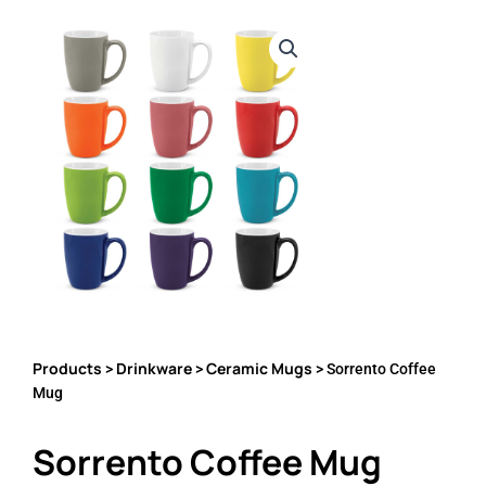
Products
Drinkware
Ceramic Mugs
>
>
> Sorrento Coffee
Mug
Sorrento Coffee Mug