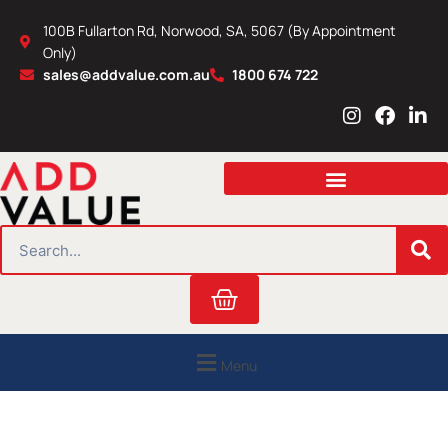
Skip
100B Fullarton Rd, Norwood, SA, 5067 (By Appointment
to
Only)
content
sales@addvalue.com.au
1800 674 722
I
F
L
n
a
i
s
c
n
t
e
k
a
b
e
g
o
d
r
o
i
SEARCH
a
k
n
m
Cart
Menu