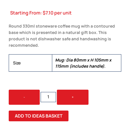
Starting From:
$
7.10
per unit
Round 330ml stoneware coffee mug with a contoured
base which is presented in a natural gift box. This
product is not dishwasher safe and handwashing is
recommended.
Mug: Dia 80mm x H 105mm x
Size
115mm (includes handle).
SORRENTO
-
+
COFFEE
MUG
QUANTITY
ADD TO IDEAS BASKET