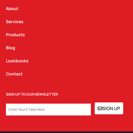
r
o
i
a
k
n
About
m
Services
Products
Blog
Lookbooks
Contact
SIGN UP TO OUR NEWSLETTER
EMAIL
SIGN UP