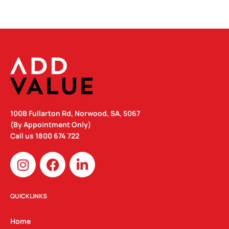
100B Fullarton Rd, Norwood, SA, 5067
(By Appointment Only)
Call us
1800 674 722
I
F
L
n
a
i
s
c
n
t
e
k
QUICKLINKS
a
b
e
g
o
d
Home