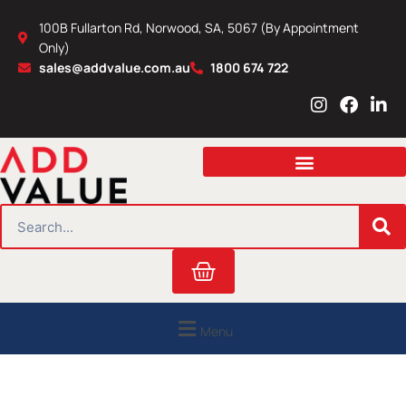
Skip
100B Fullarton Rd, Norwood, SA, 5067 (By Appointment
to
Only)
content
sales@addvalue.com.au
1800 674 722
I
F
L
n
a
i
s
c
n
t
e
k
a
b
e
g
o
d
r
o
i
SEARCH
a
k
n
m
Cart
Menu