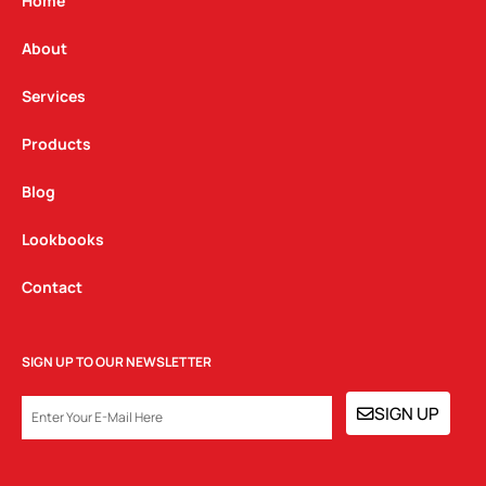
g
o
d
Home
r
o
i
a
k
n
About
m
Services
Products
Blog
Lookbooks
Contact
SIGN UP TO OUR NEWSLETTER
EMAIL
SIGN UP