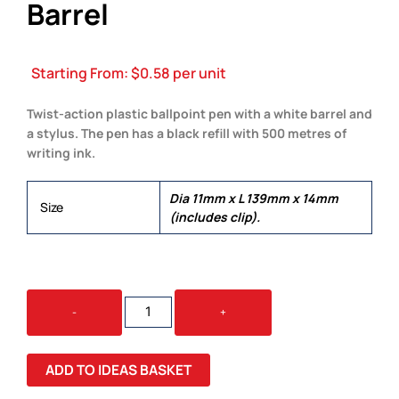
Barrel
Starting From:
$
0.58
per unit
Twist-action plastic ballpoint pen with a white barrel and
a stylus. The pen has a black refill with 500 metres of
writing ink.
Dia 11mm x L 139mm x 14mm
Size
(includes clip).
SPARK
-
+
STYLUS
PEN
-
ADD TO IDEAS BASKET
WHITE
BARREL