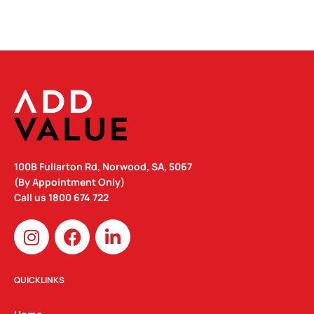
QUANTITY
100B Fullarton Rd, Norwood, SA, 5067
(By Appointment Only)
Call us
1800 674 722
I
F
L
n
a
i
s
c
n
t
e
k
QUICKLINKS
a
b
e