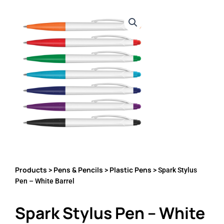
Products
Pens & Pencils
Plastic Pens
>
>
> Spark Stylus
Pen – White Barrel
Spark Stylus Pen – White