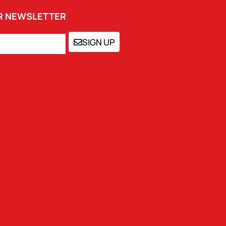
UR NEWSLETTER
SIGN UP