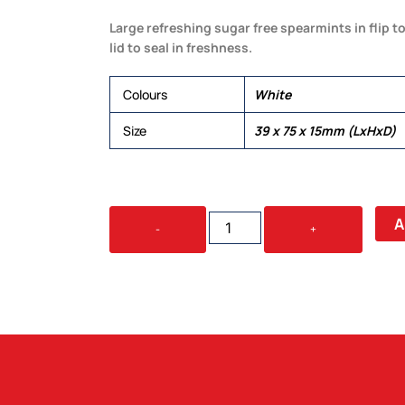
Large refreshing sugar free spearmints in flip t
lid to seal in freshness.
Colours
White
Size
39 x 75 x 15mm (LxHxD)
SPEARMINTS
A
-
+
IN
FLIP
TOP
TIN
25G
QUANTITY