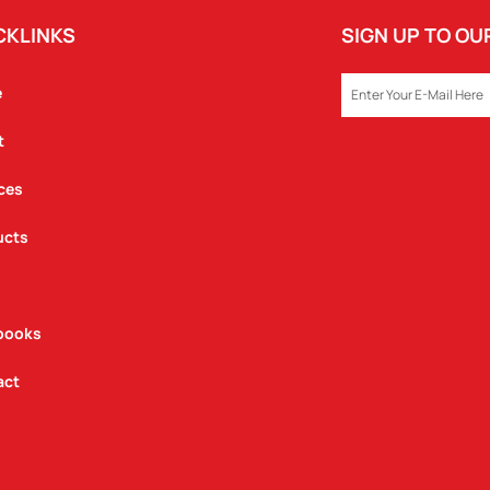
CKLINKS
SIGN UP TO O
EMAIL
e
t
ces
ucts
books
act