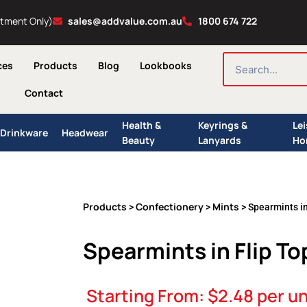
ntment Only)
sales@addvalue.com.au
1800 674 722
SEARCH
ces
Products
Blog
Lookbooks
Contact
Health &
Keyrings &
Le
Drinkware
Headwear
Beauty
Lanyards
Ho
Products
Confectionery
Mints
>
>
> Spearmints in
Spearmints in Flip To
Starting From:
$
2.48
per un