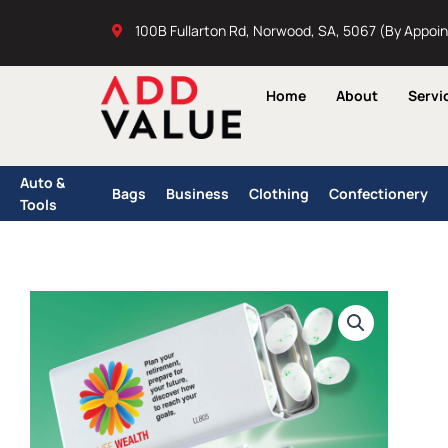
Skip
100B Fullarton Rd, Norwood, SA, 5067 (By Appoi
to
content
Home
About
Servi
Auto &
Bags
Business
Clothing
Confectionery
Tools