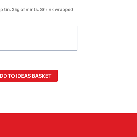
op tin. 25g of mints. Shrink wrapped
DD TO IDEAS BASKET