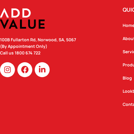
QUI
Hom
Abou
100B Fullarton Rd, Norwood, SA, 5067
(By Appointment Only)
Servi
Call us
1800 674 722
I
F
L
Prod
n
a
i
Blog
s
c
n
t
e
k
Look
a
b
e
g
o
d
Cont
r
o
i
a
k
n
m