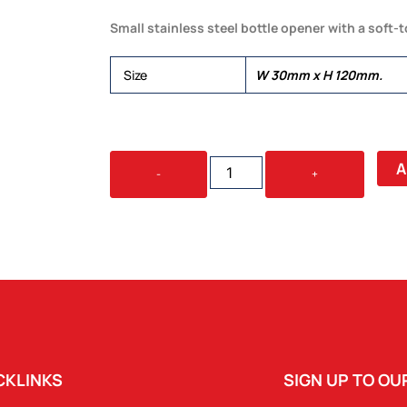
Small stainless steel bottle opener with a soft-
Size
W 30mm x H 120mm.
SPEED
A
-
+
BOTTLE
OPENER
-
SMALL
QUANTITY
CKLINKS
SIGN UP TO O