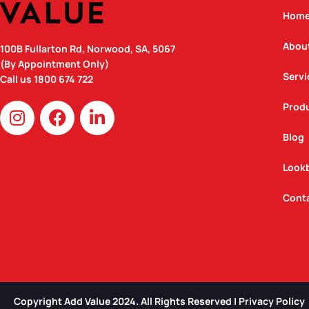
Hom
Abou
100B Fullarton Rd, Norwood, SA, 5067
(By Appointment Only)
Servi
Call us
1800 674 722
I
F
L
Prod
n
a
i
Blog
s
c
n
t
e
k
Look
a
b
e
g
o
d
Cont
r
o
i
a
k
n
m
Copyright Add Value 2024. All Rights Reserved | Privacy Policy​