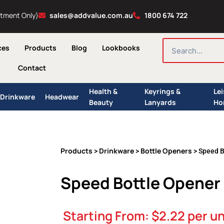
ntment Only)
sales@addvalue.com.au
1800 674 722
SEARCH
ces
Products
Blog
Lookbooks
Contact
Health &
Keyrings &
Le
Drinkware
Headwear
Beauty
Lanyards
Ho
Products
Drinkware
Bottle Openers
>
>
> Speed B
Speed Bottle Opener 
Starting From:
$
2.22
per un