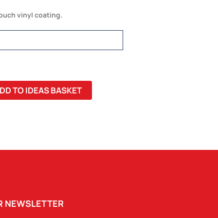
touch vinyl coating.
DD TO IDEAS BASKET
UR NEWSLETTER