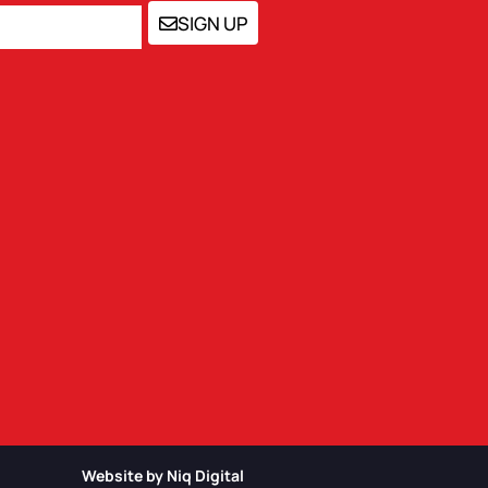
SIGN UP
Website by Niq Digital