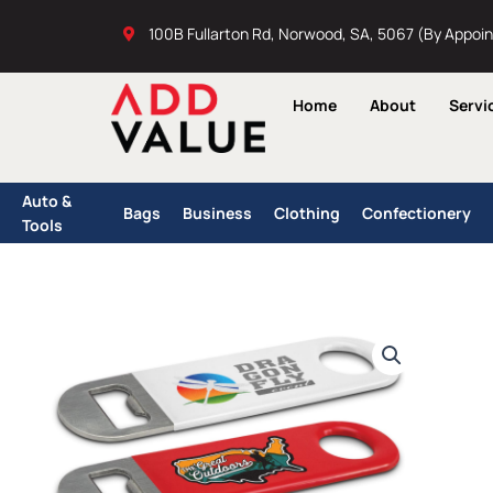
Skip
100B Fullarton Rd, Norwood, SA, 5067 (By Appoi
to
content
Home
About
Servi
Auto &
Bags
Business
Clothing
Confectionery
Tools