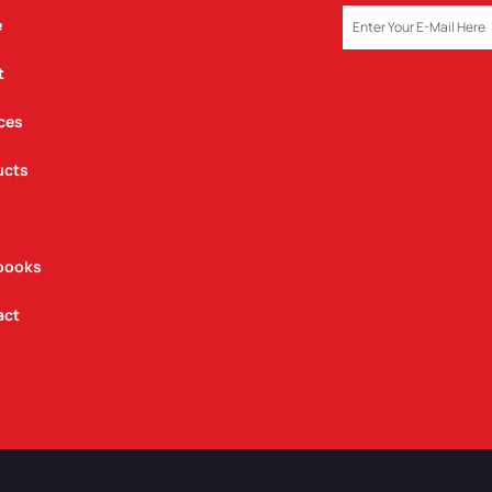
EMAIL
e
t
ces
ucts
books
act