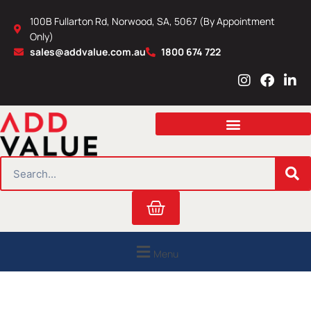
Skip
100B Fullarton Rd, Norwood, SA, 5067 (By Appointment
to
Only)
content
sales@addvalue.com.au
1800 674 722
I
F
L
n
a
i
s
c
n
t
e
k
a
b
e
g
o
d
r
o
i
SEARCH
a
k
n
m
Cart
Menu