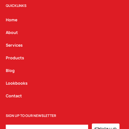
t
e
k
QUICKLINKS
a
b
e
g
o
d
Home
r
o
i
a
k
n
About
m
Services
Products
Blog
Lookbooks
Contact
SIGN UP TO OUR NEWSLETTER
EMAIL