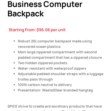
Business Computer
Backpack
Starting From:
$
96.06
per unit
Robust 20L computer backpack made using
recovered ocean plastics
Main large zippered compartment with second
padded compartment that has a zippered closure
Two hidden zippered pockets
Water-resistant with waterproof zippers
Adjustable padded shoulder straps with a luggage
trolley pass through
100% carbon neutral to delivery
Presentation: Waste2Gear branded hangtag
SPICE strive to create extraordinary products that have