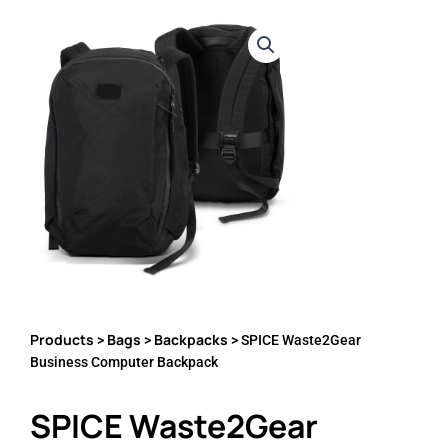
Products
Bags
Backpacks
>
>
> SPICE Waste2Gear
Business Computer Backpack
SPICE Waste2Gear