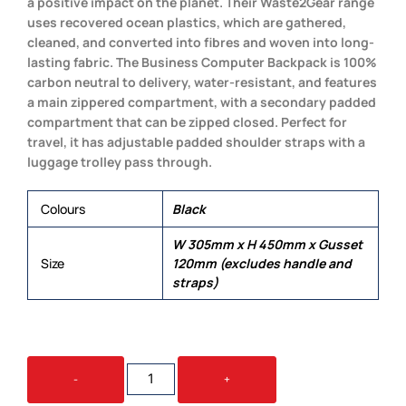
a positive impact on the planet. Their Waste2Gear range
uses recovered ocean plastics, which are gathered,
cleaned, and converted into fibres and woven into long-
lasting fabric. The Business Computer Backpack is 100%
carbon neutral to delivery, water-resistant, and features
a main zippered compartment, with a secondary padded
compartment that can be zipped closed. Perfect for
travel, it has adjustable padded shoulder straps with a
luggage trolley pass through.
Colours
Black
W 305mm x H 450mm x Gusset
Size
120mm (excludes handle and
straps)
SPICE
-
+
WASTE2GEAR
BUSINESS