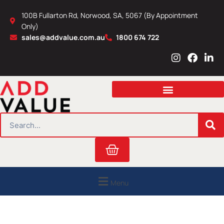
Skip
100B Fullarton Rd, Norwood, SA, 5067 (By Appointment
to
Only)
content
sales@addvalue.com.au
1800 674 722
I
F
L
n
a
i
s
c
n
t
e
k
a
b
e
g
o
d
r
o
i
SEARCH
a
k
n
m
Cart
Menu