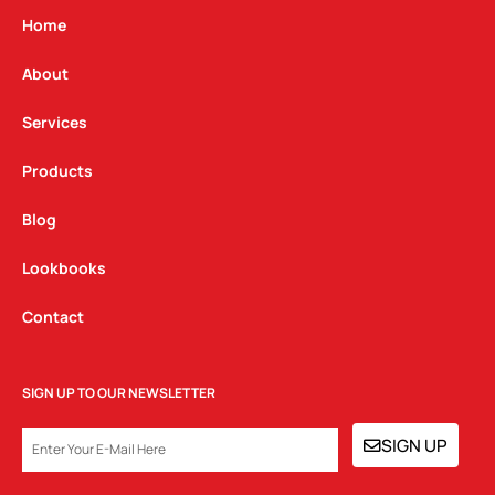
g
o
d
Home
r
o
i
a
k
n
About
m
Services
Products
Blog
Lookbooks
Contact
SIGN UP TO OUR NEWSLETTER
EMAIL
SIGN UP