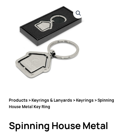
Products
Keyrings & Lanyards
Keyrings
>
>
> Spinning
House Metal Key Ring
Spinning House Metal