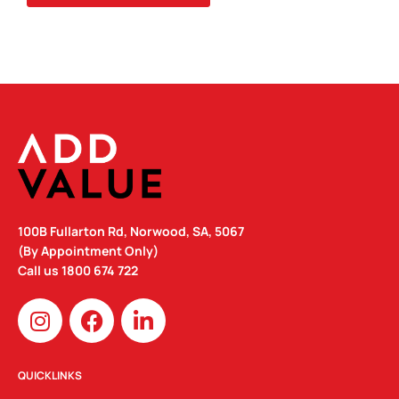
QUANTITY
100B Fullarton Rd, Norwood, SA, 5067
(By Appointment Only)
Call us
1800 674 722
I
F
L
n
a
i
s
c
n
t
e
k
QUICKLINKS
a
b
e