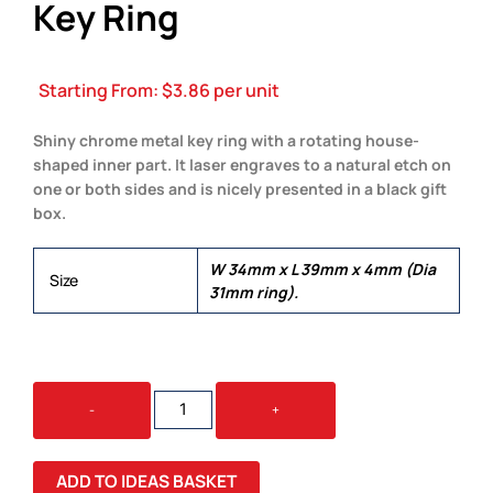
Key Ring
Starting From:
$
3.86
per unit
Shiny chrome metal key ring with a rotating house-
shaped inner part. It laser engraves to a natural etch on
one or both sides and is nicely presented in a black gift
box.
W 34mm x L 39mm x 4mm (Dia
Size
31mm ring).
SPINNING
-
+
HOUSE
METAL
KEY
ADD TO IDEAS BASKET
RING