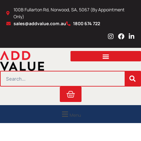
Skip
100B Fullarton Rd, Norwood, SA, 5067 (By Appointment
to
Only)
content
sales@addvalue.com.au
1800 674 722
I
F
L
n
a
i
s
c
n
t
e
k
a
b
e
g
o
d
r
o
i
SEARCH
a
k
n
m
Cart
Menu