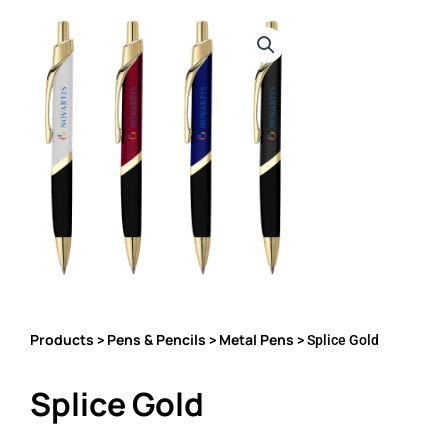
Products
Pens & Pencils
Metal Pens
>
>
> Splice Gold
Splice Gold