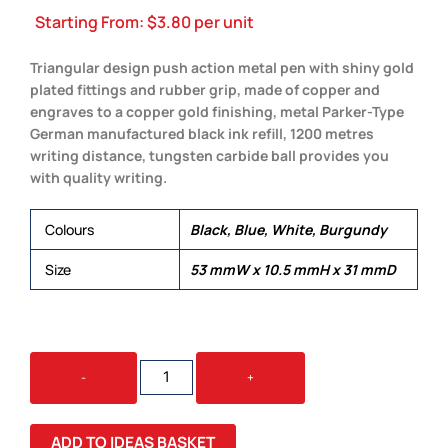
Starting From:
$
3.80
per unit
Triangular design push action metal pen with shiny gold
plated fittings and rubber grip, made of copper and
engraves to a copper gold finishing, metal Parker-Type
German manufactured black ink refill, 1200 metres
writing distance, tungsten carbide ball provides you
with quality writing.
Colours
Black, Blue, White, Burgundy
Size
53 mmW x 10.5 mmH x 31 mmD
SPLICE
-
+
GOLD
QUANTITY
ADD TO IDEAS BASKET