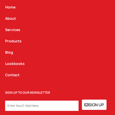
a
b
e
g
o
d
Home
r
o
i
a
k
n
About
m
Services
Products
Blog
Lookbooks
Contact
SIGN UP TO OUR NEWSLETTER
EMAIL
SIGN UP