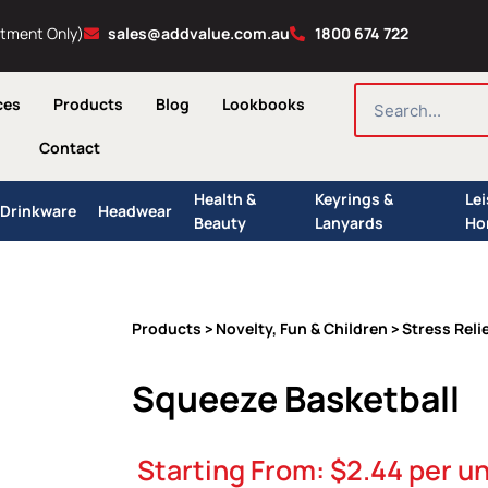
ntment Only)
sales@addvalue.com.au
1800 674 722
SEARCH
ces
Products
Blog
Lookbooks
Contact
Health &
Keyrings &
Le
Drinkware
Headwear
Beauty
Lanyards
Ho
Products
Novelty, Fun & Children
Stress Reli
>
>
Squeeze Basketball
Starting From:
$
2.44
per un