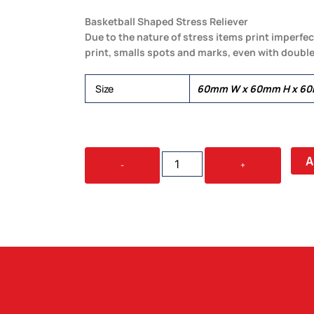
Basketball Shaped Stress Reliever
Due to the nature of stress items print imperfec
print, smalls spots and marks, even with double
Size
60mm W x 60mm H x 6
SQUEEZE
A
-
+
BASKETBALL
QUANTITY