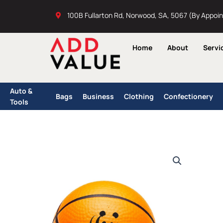
Skip
100B Fullarton Rd, Norwood, SA, 5067 (By Appoi
to
content
Home
About
Servi
Auto &
Bags
Business
Clothing
Confectionery
Tools