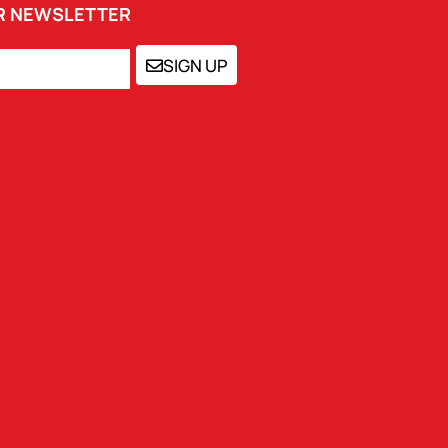
UR NEWSLETTER
SIGN UP