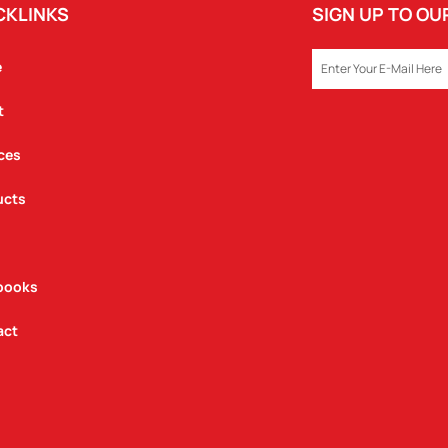
CKLINKS
SIGN UP TO O
EMAIL
e
t
ces
ucts
books
act