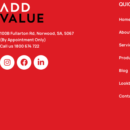
QUI
Hom
Abou
100B Fullarton Rd, Norwood, SA, 5067
(By Appointment Only)
Servi
Call us
1800 674 722
I
F
L
Prod
n
a
i
Blog
s
c
n
t
e
k
Look
a
b
e
g
o
d
Cont
r
o
i
a
k
n
m