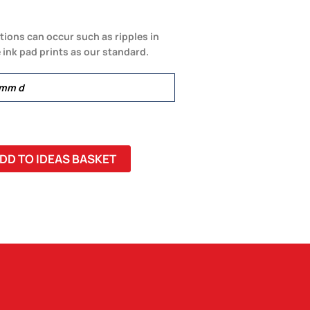
tions can occur such as ripples in
 ink pad prints as our standard.
0mm d
DD TO IDEAS BASKET