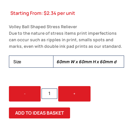
Starting From:
$
2.34
per unit
Volley Ball Shaped Stress Reliever
Due to the nature of stress items print imperfections
can occur such as ripples in print, smalls spots and
marks, even with double ink pad prints as our standard.
Size
60mm W x 60mm H x 60mm d
SQUEEZE
-
+
VOLLEY
BALL
QUANTITY
ADD TO IDEAS BASKET