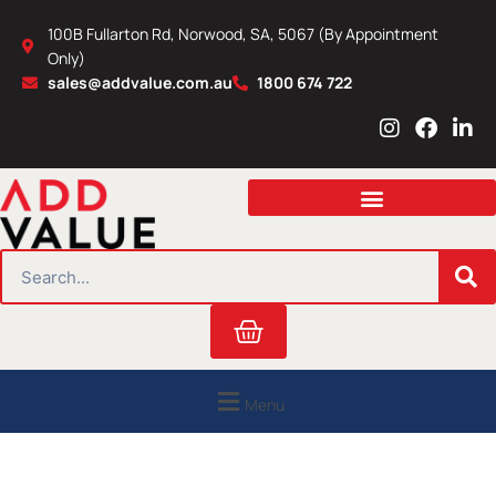
Skip
100B Fullarton Rd, Norwood, SA, 5067 (By Appointment
to
Only)
content
sales@addvalue.com.au
1800 674 722
I
F
L
n
a
i
s
c
n
t
e
k
a
b
e
g
o
d
r
o
i
SEARCH
a
k
n
m
Cart
Menu