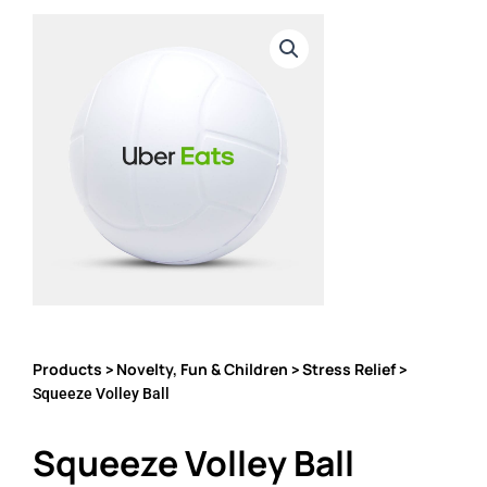
Products
Novelty, Fun & Children
Stress Relief
>
>
>
Squeeze Volley Ball
Squeeze Volley Ball