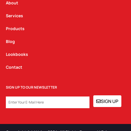
a
k
n
About
m
Services
Products
Blog
Lookbooks
Contact
SIGN UP TO OUR NEWSLETTER
EMAIL
SIGN UP