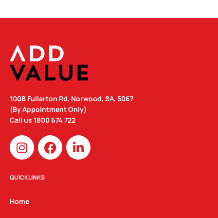
100B Fullarton Rd, Norwood, SA, 5067
(By Appointment Only)
Call us
1800 674 722
I
F
L
n
a
i
s
c
n
t
e
k
QUICKLINKS
a
b
e
g
o
d
Home
r
o
i