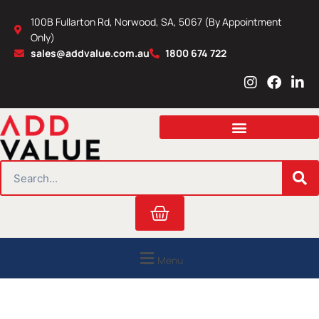
Skip
100B Fullarton Rd, Norwood, SA, 5067 (By Appointment
to
Only)
content
sales@addvalue.com.au
1800 674 722
I
F
L
n
a
i
s
c
n
t
e
k
a
b
e
g
o
d
r
o
i
SEARCH
a
k
n
m
Cart
Menu