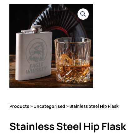
Products
Uncategorised
>
> Stainless Steel Hip Flask
Stainless Steel Hip Flask