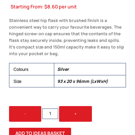
Starting From:
$
8.60
per unit
Stainless steel hip flask with brushed finish is a
convenient way to carry your favourite beverages. The
hinged screw-on cap ensures that the contents of the
flask stay securely inside, preventing leaks and spills.
It’s compact size and 150ml capacity make it easy to slip
into your pocket or bag.
Colours
Silver
Size
93 x 20 x 96mm (LxWxH)
STAINLESS
-
+
STEEL
HIP
FLASK
ADD TO IDEAS BASKET
QUANTITY