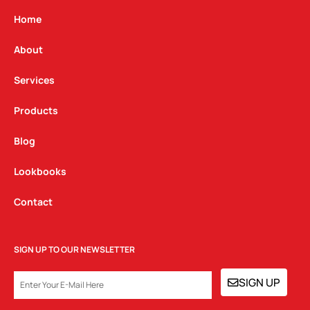
a
b
e
g
o
d
Home
r
o
i
a
k
n
About
m
Services
Products
Blog
Lookbooks
Contact
SIGN UP TO OUR NEWSLETTER
EMAIL
SIGN UP