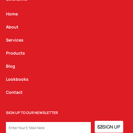
a
b
e
g
o
d
Home
r
o
i
a
k
n
About
m
Services
Products
Blog
Lookbooks
Contact
SIGN UP TO OUR NEWSLETTER
EMAIL
SIGN UP