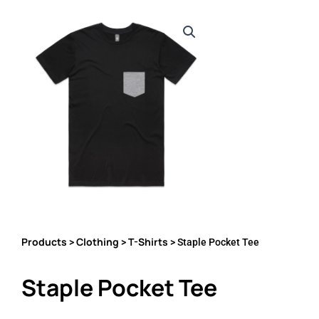
Products
Clothing
T-Shirts
>
>
> Staple Pocket Tee
Staple Pocket Tee