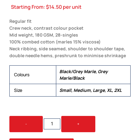
Starting From:
$
14.50
per unit
Regular fit
Crew neck, contrast colour pocket
Mid weight, 180 GSM, 28-singles
100% combed cotton (marles 15% viscose)
Neck ribbing, side seamed, shoulder to shoulder tape,
double needle hems, preshrunk to minimise shrinkage
Black/Grey Marle, Grey
Colours
Marle/Black
Size
Small, Medium, Large, XL, 2XL
STAPLE
-
+
POCKET
TEE
QUANTITY