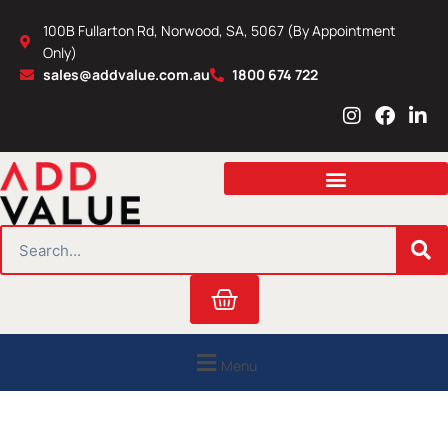
Skip
100B Fullarton Rd, Norwood, SA, 5067 (By Appointment
to
Only)
content
sales@addvalue.com.au
1800 674 722
I
F
L
n
a
i
s
c
n
t
e
k
a
b
e
g
o
d
r
o
i
SEARCH
a
k
n
m
Cart
Menu