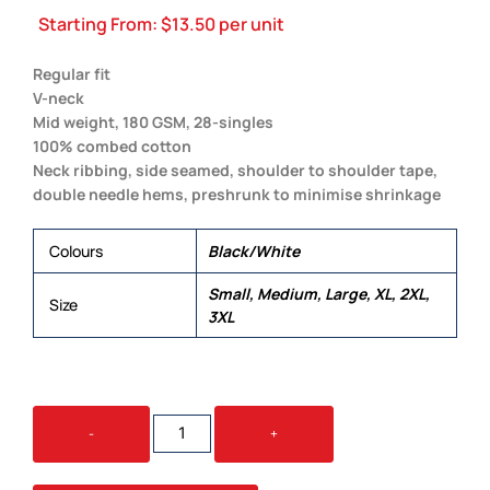
Starting From:
$
13.50
per unit
Regular fit
V-neck
Mid weight, 180 GSM, 28-singles
100% combed cotton
Neck ribbing, side seamed, shoulder to shoulder tape,
double needle hems, preshrunk to minimise shrinkage
Colours
Black/White
Small, Medium, Large, XL, 2XL,
Size
3XL
STAPLE
-
+
V
NECK
QUANTITY