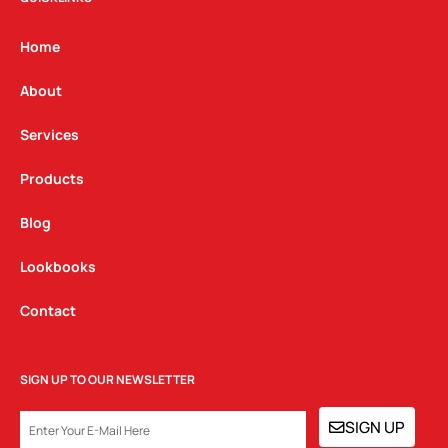
a
b
e
g
o
d
Home
r
o
i
a
k
n
About
m
Services
Products
Blog
Lookbooks
Contact
SIGN UP TO OUR NEWSLETTER
EMAIL
SIGN UP