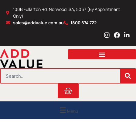
Skip
100B Fullarton Rd, Norwood, SA, 5067 (By Appointment
to
Only)
content
sales@addvalue.com.au
1800 674 722
I
F
L
n
a
i
s
c
n
t
e
k
a
b
e
g
o
d
r
o
i
SEARCH
a
k
n
m
Cart
Menu