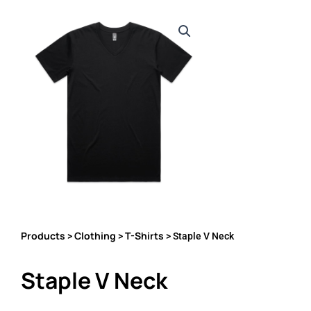
Products
Clothing
T-Shirts
>
>
> Staple V Neck
Staple V Neck