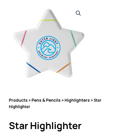
Products
Pens & Pencils
Highlighters
>
>
> Star
Highlighter
Star Highlighter