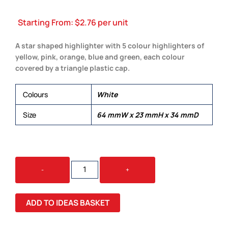
Starting From:
$
2.76
per unit
A star shaped highlighter with 5 colour highlighters of
yellow, pink, orange, blue and green, each colour
covered by a triangle plastic cap.
Colours
White
Size
64 mmW x 23 mmH x 34 mmD
STAR
-
+
HIGHLIGHTER
QUANTITY
ADD TO IDEAS BASKET