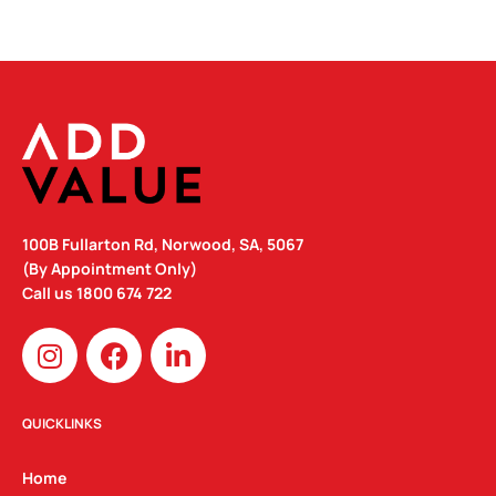
100B Fullarton Rd, Norwood, SA, 5067
(By Appointment Only)
Call us
1800 674 722
I
F
L
n
a
i
s
c
n
t
e
k
QUICKLINKS
a
b
e
g
o
d
Home