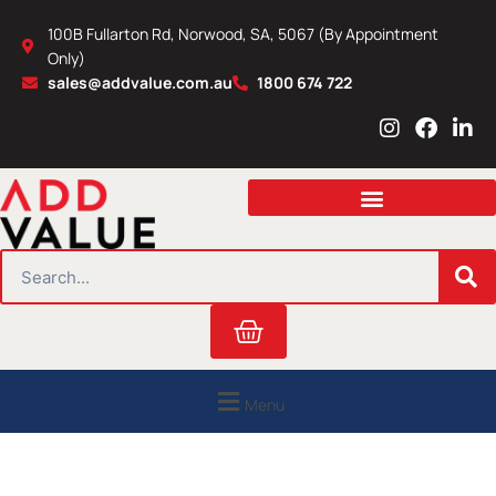
Skip
100B Fullarton Rd, Norwood, SA, 5067 (By Appointment
to
Only)
content
sales@addvalue.com.au
1800 674 722
I
F
L
n
a
i
s
c
n
t
e
k
a
b
e
g
o
d
r
o
i
SEARCH
a
k
n
m
Cart
Menu