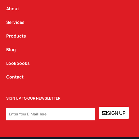
r
o
i
a
k
n
About
m
Services
Products
Blog
Lookbooks
Contact
SIGN UP TO OUR NEWSLETTER
EMAIL
SIGN UP