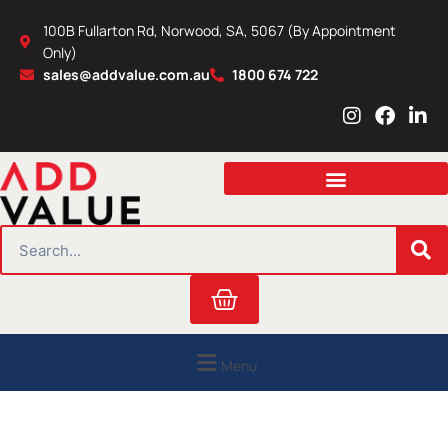
Skip
100B Fullarton Rd, Norwood, SA, 5067 (By Appointment
to
Only)
content
sales@addvalue.com.au
1800 674 722
I
F
L
n
a
i
s
c
n
t
e
k
a
b
e
g
o
d
r
o
i
SEARCH
a
k
n
m
Cart
Menu