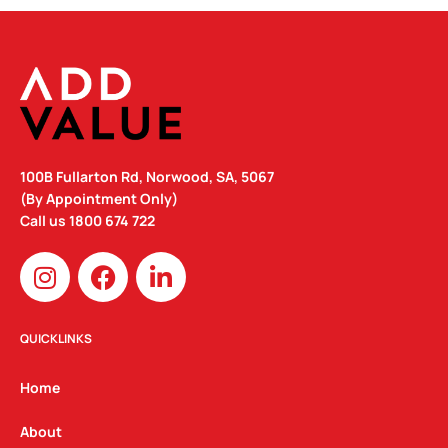
100B Fullarton Rd, Norwood, SA, 5067
(By Appointment Only)
Call us
1800 674 722
I
F
L
n
a
i
s
c
n
t
e
k
QUICKLINKS
a
b
e
g
o
d
Home
r
o
i
a
k
n
About