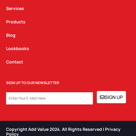
m
Services
Products
Blog
Lookbooks
Contact
SIGN UP TO OUR NEWSLETTER
EMAIL
SIGN UP
Copyright Add Value 2024. All Rights Reserved | Privacy
Policy​