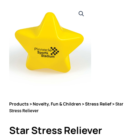
Products
Novelty, Fun & Children
Stress Relief
>
>
> Star
Stress Reliever
Star Stress Reliever