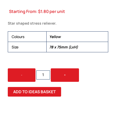
Starting From:
$
1.80
per unit
Star shaped stress reliever.
Colours
Yellow
Size
78 x 75mm (LxH)
STAR
-
+
STRESS
RELIEVER
QUANTITY
ADD TO IDEAS BASKET