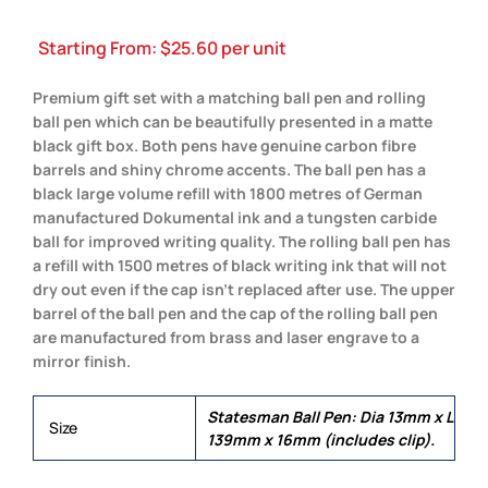
Starting From:
$
25.60
per unit
Premium gift set with a matching ball pen and rolling
ball pen which can be beautifully presented in a matte
black gift box. Both pens have genuine carbon fibre
barrels and shiny chrome accents. The ball pen has a
black large volume refill with 1800 metres of German
manufactured Dokumental ink and a tungsten carbide
ball for improved writing quality. The rolling ball pen has
a refill with 1500 metres of black writing ink that will not
dry out even if the cap isn’t replaced after use. The upper
barrel of the ball pen and the cap of the rolling ball pen
are manufactured from brass and laser engrave to a
mirror finish.
Statesman Ball Pen: Dia 13mm x L
Size
139mm x 16mm (includes clip).