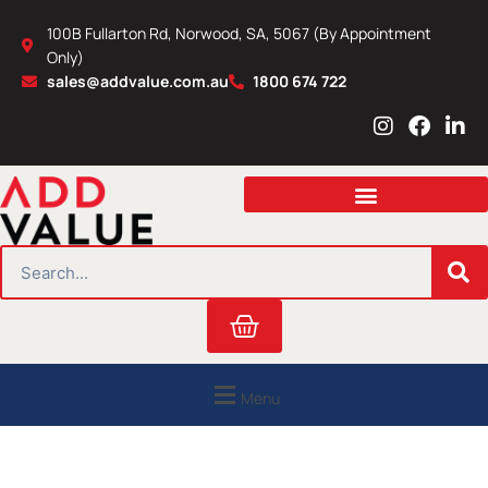
Skip
100B Fullarton Rd, Norwood, SA, 5067 (By Appointment
to
Only)
content
sales@addvalue.com.au
1800 674 722
I
F
L
n
a
i
s
c
n
t
e
k
a
b
e
g
o
d
r
o
i
SEARCH
a
k
n
m
Cart
Menu