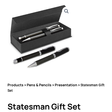
Products
Pens & Pencils
Presentation
>
>
> Statesman Gift
Set
Statesman Gift Set