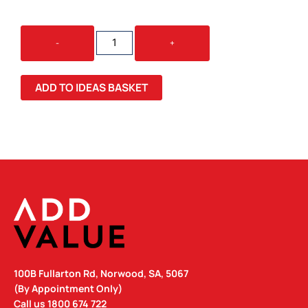
STATESMAN
-
+
GIFT
SET
QUANTITY
ADD TO IDEAS BASKET
100B Fullarton Rd, Norwood, SA, 5067
(By Appointment Only)
Call us
1800 674 722