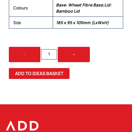
Base: Wheat Fibre Base;Lid:
Colours
Bamboo Lid
Size
185 x 95 x 105mm (LxWxH)
STAX
-
+
ECO
LUNCH
BOX
ADD TO IDEAS BASKET
WITH
PHONE
HOLDER
LID
QUANTITY