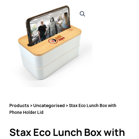
Products
Uncategorised
>
> Stax Eco Lunch Box with
Phone Holder Lid
Stax Eco Lunch Box with