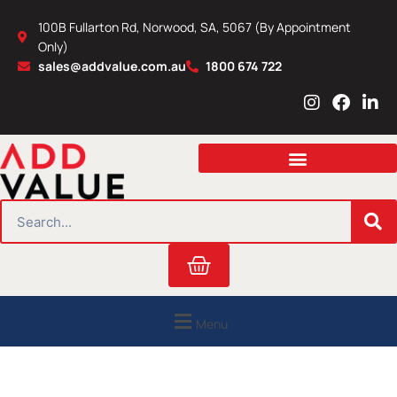
Skip
100B Fullarton Rd, Norwood, SA, 5067 (By Appointment
to
Only)
content
sales@addvalue.com.au
1800 674 722
I
F
L
n
a
i
s
c
n
t
e
k
a
b
e
g
o
d
r
o
i
SEARCH
a
k
n
m
Cart
Menu