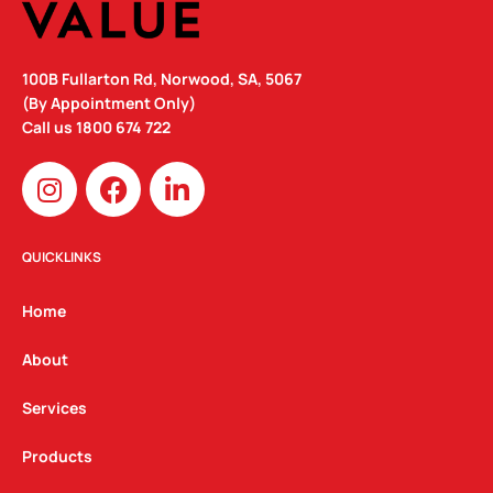
100B Fullarton Rd, Norwood, SA, 5067
(By Appointment Only)
Call us
1800 674 722
I
F
L
n
a
i
s
c
n
t
e
k
QUICKLINKS
a
b
e
g
o
d
Home
r
o
i
a
k
n
About
m
Services
Products