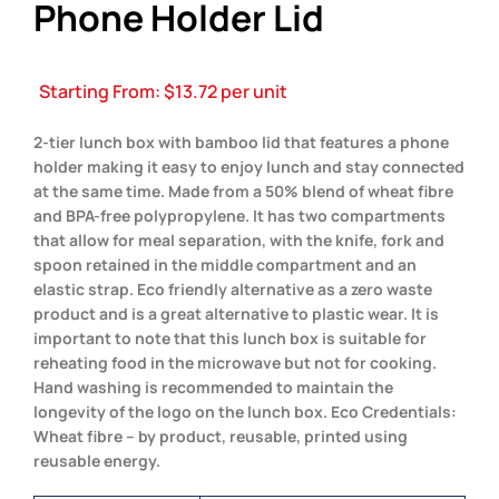
Phone Holder Lid
Starting From:
$
13.72
per unit
2-tier lunch box with bamboo lid that features a phone
holder making it easy to enjoy lunch and stay connected
at the same time. Made from a 50% blend of wheat fibre
and BPA-free polypropylene. It has two compartments
that allow for meal separation, with the knife, fork and
spoon retained in the middle compartment and an
elastic strap. Eco friendly alternative as a zero waste
product and is a great alternative to plastic wear. It is
important to note that this lunch box is suitable for
reheating food in the microwave but not for cooking.
Hand washing is recommended to maintain the
longevity of the logo on the lunch box. Eco Credentials:
Wheat fibre – by product, reusable, printed using
reusable energy.