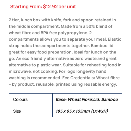
Starting From:
$
12.92
per unit
2 tier, lunch box with knife, fork and spoon retained in
the middle compartment. Made from a 50% blend of
wheat fibre and BPA free polypropylene. 2
compartments allows you to separate your meal. Elastic
strap holds the compartments together. Bamboo lid
great for easy food preparation. Ideal for lunch on the
go. An eco friendly alternative as zero waste and great
alternative to plastic wear. Suitable for reheating food in
microwave, not cooking. For logo longevity hand
washing is recommended. Eco Credentials: Wheat fibre
– by product, reusable, printed using reusable energy.
Colours
Base: Wheat Fibre;Lid: Bamboo
Size
185 x 95 x 105mm (LxWxH)