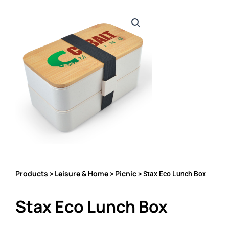
Products
Leisure & Home
Picnic
>
>
> Stax Eco Lunch Box
Stax Eco Lunch Box