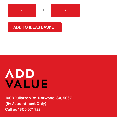
STAX
-
+
ECO
LUNCH
BOX
ADD TO IDEAS BASKET
QUANTITY
100B Fullarton Rd, Norwood, SA, 5067
(By Appointment Only)
Call us
1800 674 722