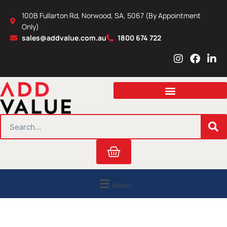
Skip
100B Fullarton Rd, Norwood, SA, 5067 (By Appointment
to
Only)
content
sales@addvalue.com.au
1800 674 722
I
F
L
n
a
i
s
c
n
t
e
k
a
b
e
g
o
d
r
o
i
SEARCH
a
k
n
m
Cart
Menu