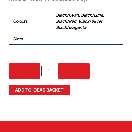
Black/Cyan, Black/Lime,
Colours
Black/Red, Black/Silver,
Black/Magenta
Sizes
XS, S, M, L, XL, 2XL
STEALTH
-
+
LADIES
VEST
QUANTITY
ADD TO IDEAS BASKET