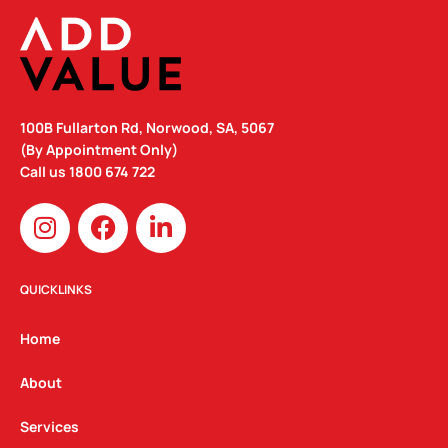
100B Fullarton Rd, Norwood, SA, 5067
(By Appointment Only)
Call us
1800 674 722
I
F
L
n
a
i
s
c
n
t
e
k
QUICKLINKS
a
b
e
g
o
d
Home
r
o
i
a
k
n
About
m
Services