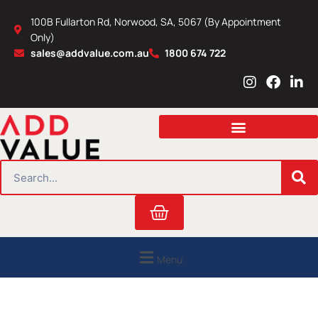
Skip
100B Fullarton Rd, Norwood, SA, 5067 (By Appointment
to
Only)
content
sales@addvalue.com.au
1800 674 722
I
F
L
n
a
i
s
c
n
t
e
k
a
b
e
g
o
d
r
o
i
SEARCH
a
k
n
m
Cart
Menu