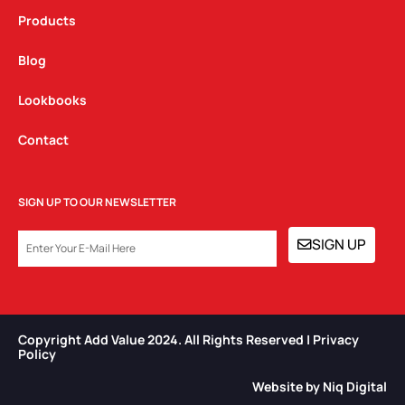
Products
Blog
Lookbooks
Contact
SIGN UP TO OUR NEWSLETTER
EMAIL
SIGN UP
Copyright Add Value 2024. All Rights Reserved | Privacy
Policy​
Website by Niq Digital