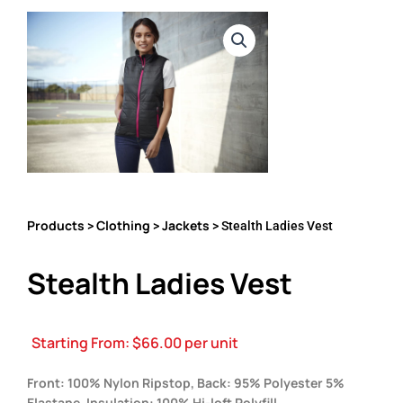
Products
Clothing
Jackets
>
>
> Stealth Ladies Vest
Stealth Ladies Vest
Starting From:
$
66.00
per unit
Front: 100% Nylon Ripstop, Back: 95% Polyester 5%
Elastane, Insulation: 100% Hi-loft Polyfill