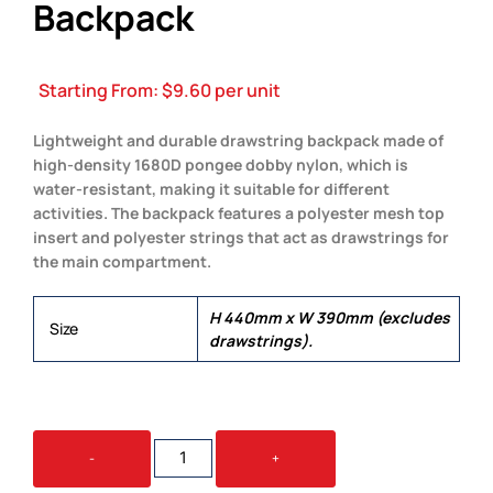
Backpack
Starting From:
$
9.60
per unit
Lightweight and durable drawstring backpack made of
high-density 1680D pongee dobby nylon, which is
water-resistant, making it suitable for different
activities. The backpack features a polyester mesh top
insert and polyester strings that act as drawstrings for
the main compartment.
H 440mm x W 390mm (excludes
Size
drawstrings).
STREAK
-
+
DRAWSTRING
BACKPACK