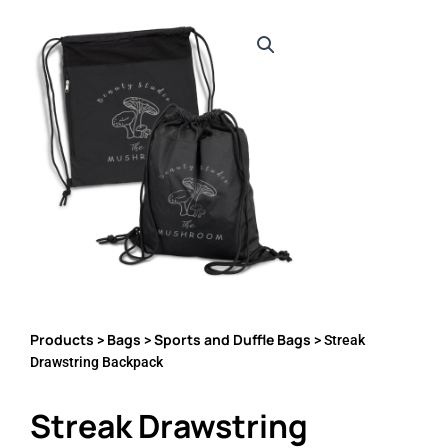
Products
Bags
Sports and Duffle Bags
>
>
> Streak
Drawstring Backpack
Streak Drawstring