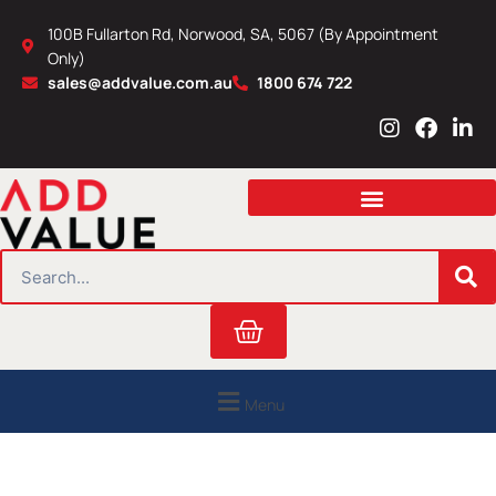
Skip
100B Fullarton Rd, Norwood, SA, 5067 (By Appointment
to
Only)
content
sales@addvalue.com.au
1800 674 722
I
F
L
n
a
i
s
c
n
t
e
k
a
b
e
g
o
d
r
o
i
SEARCH
a
k
n
m
Cart
Menu