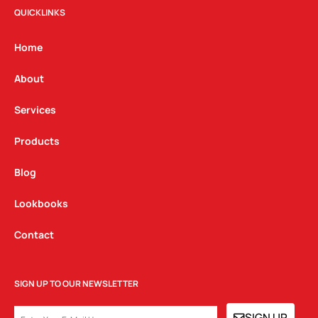
t
e
k
QUICKLINKS
a
b
e
g
o
d
Home
r
o
i
a
k
n
About
m
Services
Products
Blog
Lookbooks
Contact
SIGN UP TO OUR NEWSLETTER
EMAIL
SIGN UP