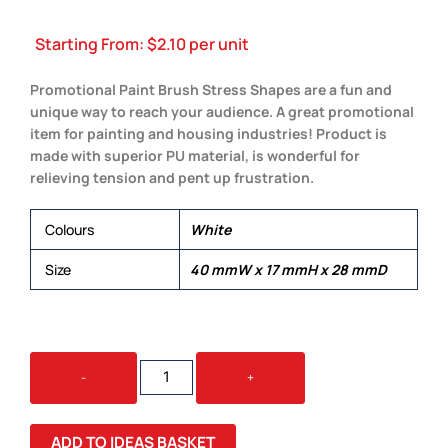
Starting From:
$
2.10
per unit
Promotional Paint Brush Stress Shapes are a fun and
unique way to reach your audience. A great promotional
item for painting and housing industries! Product is
made with superior PU material, is wonderful for
relieving tension and pent up frustration.
Colours
White
Size
40 mmW x 17 mmH x 28 mmD
STRESS
-
+
BRUSH
QUANTITY
ADD TO IDEAS BASKET