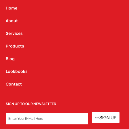
a
b
e
g
o
d
Home
r
o
i
a
k
n
About
m
Services
Products
Blog
Lookbooks
Contact
SIGN UP TO OUR NEWSLETTER
EMAIL
SIGN UP