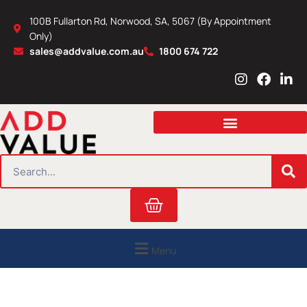
Skip
100B Fullarton Rd, Norwood, SA, 5067 (By Appointment
to
Only)
content
sales@addvalue.com.au
1800 674 722
I
F
L
n
a
i
s
c
n
t
e
k
a
b
e
g
o
d
r
o
i
SEARCH
a
k
n
m
Cart
Menu