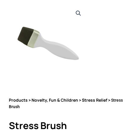
Products
Novelty, Fun & Children
Stress Relief
>
>
> Stress
Brush
Stress Brush