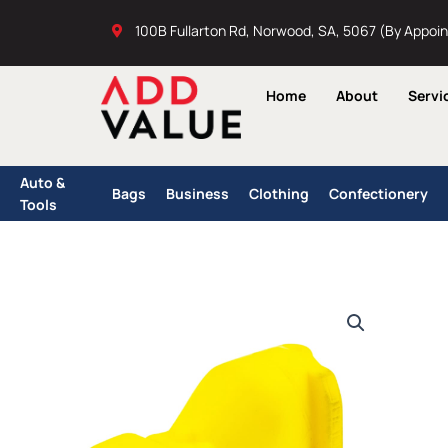
Skip
100B Fullarton Rd, Norwood, SA, 5067 (By Appoi
to
content
Home
About
Servi
Auto &
Bags
Business
Clothing
Confectionery
Tools