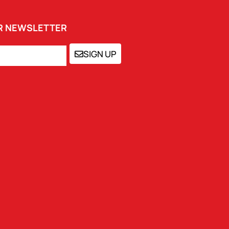
UR NEWSLETTER
SIGN UP