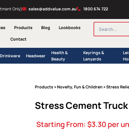
ntment Only)
sales@addvalue.com.au
1800 674 722
SEARCH
ces
Products
Blog
Lookbooks
Contact
Health &
Keyrings &
Le
Drinkware
Headwear
Beauty
Lanyards
Ho
Products
Novelty, Fun & Children
Stress Reli
>
>
Stress Cement Truck
Starting From:
$
3.30
per un