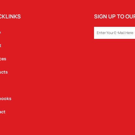
CKLINKS
SIGN UP TO O
EMAIL
e
t
ces
ucts
books
act