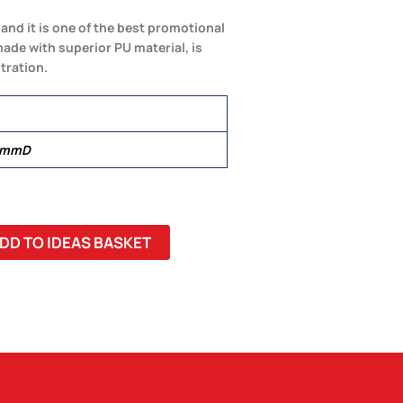
 and it is one of the best promotional
made with superior PU material, is
tration.
0 mmD
DD TO IDEAS BASKET