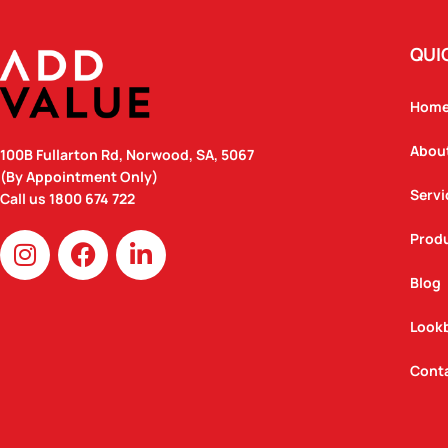
QUI
Hom
Abou
100B Fullarton Rd, Norwood, SA, 5067
(By Appointment Only)
Servi
Call us
1800 674 722
I
F
L
Prod
n
a
i
Blog
s
c
n
t
e
k
Look
a
b
e
g
o
d
Cont
r
o
i
a
k
n
m