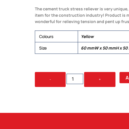
The cement truck stress reliever is very unique,
item for the construction industry! Product is 
wonderful for relieving tension and pent up frus
Colours
Yellow
Size
60 mmW x 50 mmH x 5
STRESS
A
-
+
CEMENT
TRUCK
QUANTITY