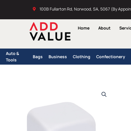
Skip
100B Fullarton Rd, Norwood, SA, 5067 (By Appoi
to
content
Home
About
Servi
Auto &
Bags
Business
Clothing
Confectionery
Tools