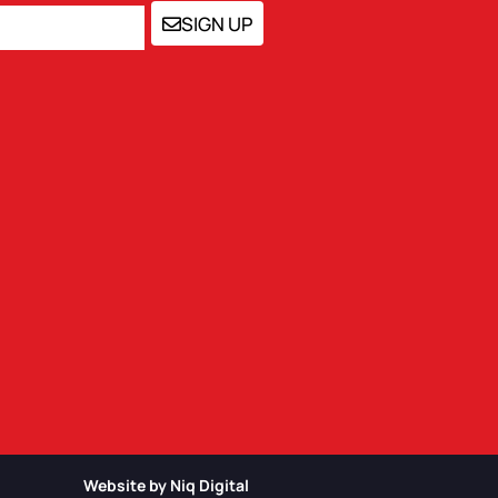
SIGN UP
Website by Niq Digital