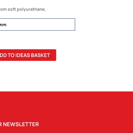
rom soft polyurethane.
mm.
DD TO IDEAS BASKET
UR NEWSLETTER