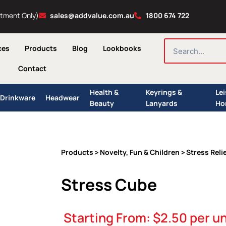
ntment Only)
sales@addvalue.com.au
1800 674 722
SEARCH
ces
Products
Blog
Lookbooks
Contact
Health &
Keyrings &
Le
Drinkware
Headwear
Beauty
Lanyards
Ho
Products
Novelty, Fun & Children
Stress Reli
>
>
Stress Cube
Starting From:
$
2.50
per un