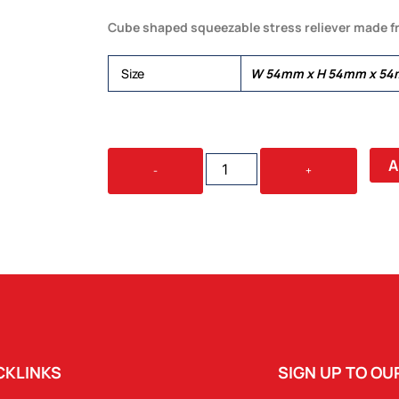
Cube shaped squeezable stress reliever made f
Size
W 54mm x H 54mm x 54
STRESS
A
-
+
CUBE
QUANTITY
CKLINKS
SIGN UP TO O