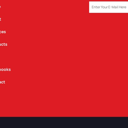
EMAIL
e
t
ces
ucts
books
act