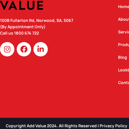
Hom
Abou
100B Fullarton Rd, Norwood, SA, 5067
(By Appointment Only)
Servi
Call us
1800 674 722
I
F
L
Prod
n
a
i
Blog
s
c
n
t
e
k
Look
a
b
e
g
o
d
Cont
r
o
i
a
k
n
m
Copyright Add Value 2024. All Rights Reserved | Privacy Policy​