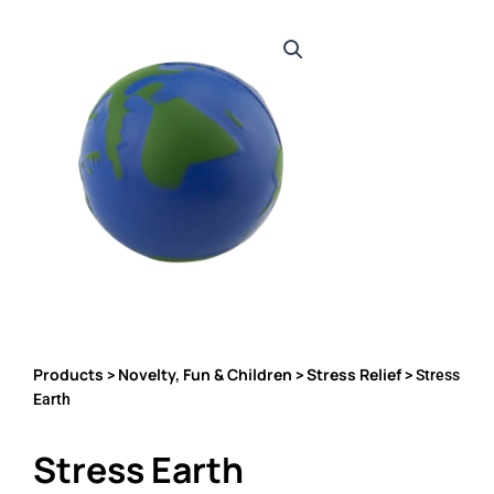
Products
Novelty, Fun & Children
Stress Relief
>
>
> Stress
Earth
Stress Earth