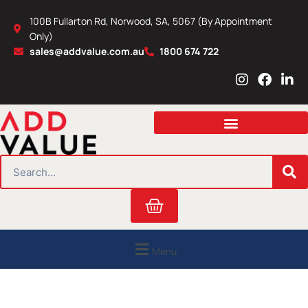
Skip
100B Fullarton Rd, Norwood, SA, 5067 (By Appointment
to
Only)
content
sales@addvalue.com.au
1800 674 722
I
F
L
n
a
i
s
c
n
t
e
k
a
b
e
g
o
d
r
o
i
SEARCH
a
k
n
m
Cart
Menu