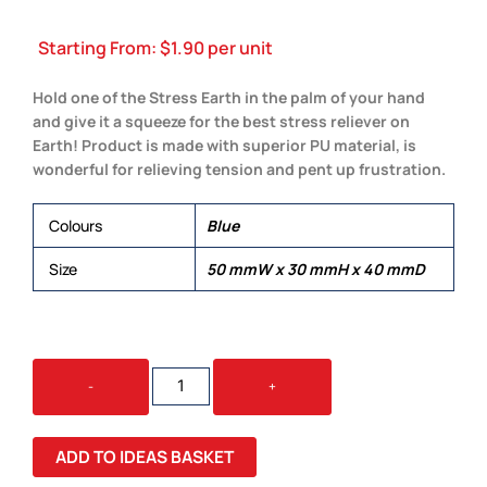
Starting From:
$
1.90
per unit
Hold one of the Stress Earth in the palm of your hand
and give it a squeeze for the best stress reliever on
Earth! Product is made with superior PU material, is
wonderful for relieving tension and pent up frustration.
Colours
Blue
Size
50 mmW x 30 mmH x 40 mmD
STRESS
-
+
EARTH
QUANTITY
ADD TO IDEAS BASKET