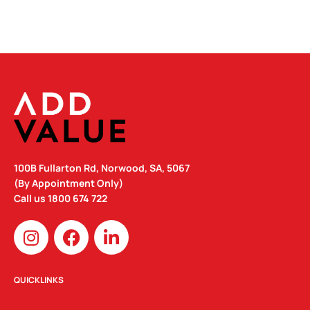
100B Fullarton Rd, Norwood, SA, 5067
(By Appointment Only)
Call us
1800 674 722
I
F
L
n
a
i
s
c
n
t
e
k
QUICKLINKS
a
b
e