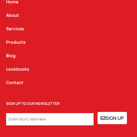
g
o
d
Home
r
o
i
a
k
n
About
m
Services
Products
Blog
Lookbooks
Contact
SIGN UP TO OUR NEWSLETTER
EMAIL
SIGN UP