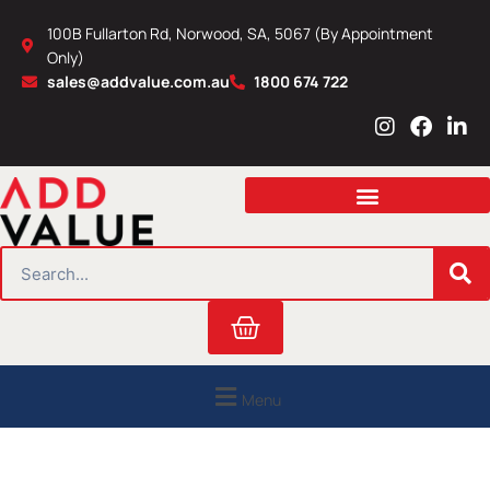
Skip
100B Fullarton Rd, Norwood, SA, 5067 (By Appointment
to
Only)
content
sales@addvalue.com.au
1800 674 722
I
F
L
n
a
i
s
c
n
t
e
k
a
b
e
g
o
d
r
o
i
SEARCH
a
k
n
m
Cart
Menu