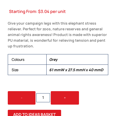
Starting From:
$
3.04
per unit
Give your campaign legs with this elephant stress
reliever. Perfect for zoos, nature reserves and general
animal rights awareness! Product is made with superior
PU material, is wonderful for relieving tension and pent
up frustration.
Colours
Grey
Size
61 mmW x 27.5 mmH x 40 mmD
STRESS
-
+
ELEPHANT
QUANTITY
ADD TO IDEAS BASKET