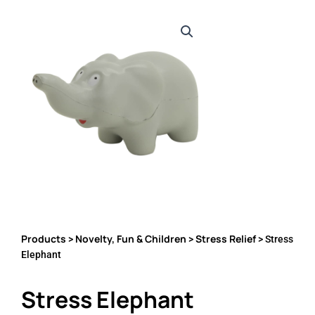
Products
Novelty, Fun & Children
Stress Relief
>
>
> Stress
Elephant
Stress Elephant