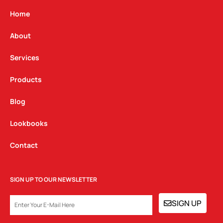
a
b
e
g
o
d
Home
r
o
i
a
k
n
About
m
Services
Products
Blog
Lookbooks
Contact
SIGN UP TO OUR NEWSLETTER
EMAIL
SIGN UP